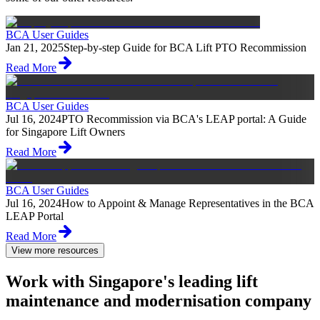
BCA User Guides
Jan 21, 2025
Step-by-step Guide for BCA Lift PTO Recommission
Read More
BCA User Guides
Jul 16, 2024
PTO Recommission via BCA's LEAP portal: A Guide
for Singapore Lift Owners
Read More
BCA User Guides
Jul 16, 2024
How to Appoint & Manage Representatives in the BCA
LEAP Portal
Read More
View more resources
Work with Singapore's leading lift
maintenance and modernisation company