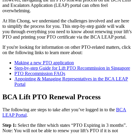
and Escalators Application (LEAP) portal can often feel
overwhelming.
At Hin Chong, we understand the challenges involved and are here
to simplify the process for you. This step-by-step guide will walk
you through everything you need to know about renewing your lift’s
PTO and printing your PTO certificate via the BCA LEAP portal.
If you're looking for information on other PTO-related matters, click
on the following links to learn more about:
Making a new PTO application
Step-by-step Guide for Lift PTO Recommission in Singapore
PTO Recommission FAQs
Appointing & Managing Representatives in the BCA LEAP
Portal
BCA Lift PTO Renewal Process
The following are steps to take after you’ve logged in to the
BCA
LEAP Portal
.
Step 1:
Select the filter which states “PTO Expiring in 3 months”.
Note: You will not be able to renew your lift’s PTO if it is not