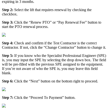
expiring in 3 months.
Step 2:
Select the lift that requires renewal by checking the
checkbox.
Step 3:
Click the “Renew PTO” or “Pay Renewal Fee” button to
start the PTO renewal process.
Step 4:
Check and confirm if the Test Contractor is the correct
Contractor. If not, click the “Change Contractor” button to change it.
Step 5:
If you know who the Specialist Professional Engineer (SPE)
is, you may input the SPE by selecting the drop down box. The field
will be pre-filled with the previous SPE assigned to the equipment.
If you’re not aware of who the SPE is, you may leave this field
blank.
Step 6:
Click the “Next” button on the bottom right to proceed.
Step 7:
Click the “Proceed To Payment” button.