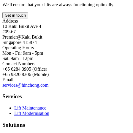
We'll ensure that your lifts are always functioning optimally.
Get in touch
Address
10 Kaki Bukit Ave 4
#09-67
Premier@Kaki Bukit
Singapore 415874
Operating Hours
Mon - Fri: 9am - 5pm
Sat: 9am - 12pm
Contact Numbers
+65 6284 3905 (Office)
+65 9820 8306 (Mobile)
Email
services@hinchong.com
Services
Lift Maintenance
Lift Modernisation
Solutions