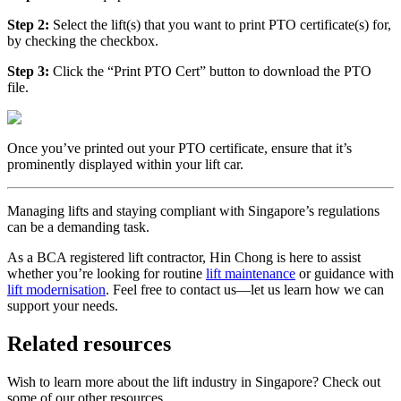
Step 2:
Select the lift(s) that you want to print PTO certificate(s) for,
by checking the checkbox.
Step 3:
Click the “Print PTO Cert” button to download the PTO
file.
Once you’ve printed out your PTO certificate, ensure that it’s
prominently displayed within your lift car.
Managing lifts and staying compliant with Singapore’s regulations
can be a demanding task.
As a BCA registered lift contractor, Hin Chong is here to assist
whether you’re looking for routine
lift maintenance
or guidance with
lift modernisation
. Feel free to contact us—let us learn how we can
support your needs.
Related resources
Wish to learn more about the lift industry in Singapore? Check out
some of our other resources.