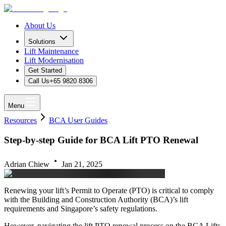
About Us
Solutions
Lift Maintenance
Lift Modernisation
Get Started
Call Us
+65 9820 8306
Menu
Resources
BCA User Guides
Step-by-step Guide for BCA Lift PTO Renewal
Adrian Chiew
Jan 21, 2025
Renewing your lift’s Permit to Operate (PTO) is critical to comply
with the Building and Construction Authority (BCA)’s lift
requirements and Singapore’s safety regulations.
However, navigating the lift PTO renewal process on the BCA Lifts