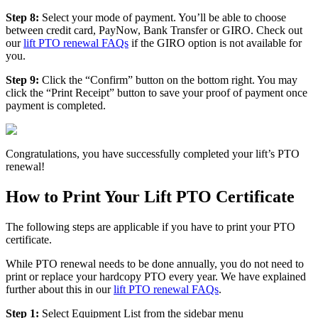
Step 8:
Select your mode of payment. You’ll be able to choose
between credit card, PayNow, Bank Transfer or GIRO. Check out
our
lift PTO renewal FAQs
if the GIRO option is not available for
you.
Step 9:
Click the “Confirm” button on the bottom right. You may
click the “Print Receipt” button to save your proof of payment once
payment is completed.
Congratulations, you have successfully completed your lift’s PTO
renewal!
How to Print Your Lift PTO Certificate
The following steps are applicable if you have to print your PTO
certificate.
While PTO renewal needs to be done annually, you do not need to
print or replace your hardcopy PTO every year. We have explained
further about this in our
lift PTO renewal FAQs
.
Step 1:
Select Equipment List from the sidebar menu