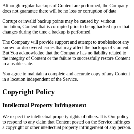
Although regular backups of Content are performed, the Company
does not guarantee there will be no loss or corruption of data.
Corrupt or invalid backup points may be caused by, without
limitation, Content that is corrupted prior to being backed up or that
changes during the time a backup is performed.
The Company will provide support and attempt to troubleshoot any
known or discovered issues that may affect the backups of Content.
But You acknowledge that the Company has no liability related to
the integrity of Content or the failure to successfully restore Content
to a usable state.
You agree to maintain a complete and accurate copy of any Content
in a location independent of the Service.
Copyright Policy
Intellectual Property Infringement
We respect the intellectual property rights of others. It is Our policy
to respond to any claim that Content posted on the Service infringes
a copyright or other intellectual property infringement of any person.