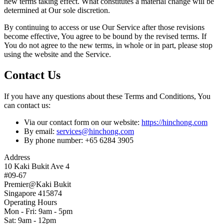
new terms taking effect. What constitutes a material change will be
determined at Our sole discretion.
By continuing to access or use Our Service after those revisions
become effective, You agree to be bound by the revised terms. If
You do not agree to the new terms, in whole or in part, please stop
using the website and the Service.
Contact Us
If you have any questions about these Terms and Conditions, You
can contact us:
Via our contact form on our website:
https://hinchong.com
By email:
services@hinchong.com
By phone number: +65 6284 3905
Address
10 Kaki Bukit Ave 4
#09-67
Premier@Kaki Bukit
Singapore 415874
Operating Hours
Mon - Fri: 9am - 5pm
Sat: 9am - 12pm