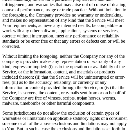
infringement, and warranties that may arise out of course of dealing,
course of performance, usage or trade practice. Without limitation to
the foregoing, the Company provides no warranty or undertaking,
and makes no representation of any kind that the Service will meet
Your requirements, achieve any intended results, be compatible or
work with any other software, applications, systems or services,
operate without interruption, meet any performance or reliability
standards or be error free or that any errors or defects can or will be
corrected.
Without limiting the foregoing, neither the Company nor any of the
company’s provider makes any representation or warranty of any
kind, express or implied: (i) as to the operation or availability of the
Service, or the information, content, and materials or products
included thereon; (ii) that the Service will be uninterrupted or error-
free; (iii) as to the accuracy, reliability, or currency of any
information or content provided through the Service; or (iv) that the
Service, its servers, the content, or e-mails sent from or on behalf of
the Company are free of viruses, scripts, trojan horses, worms,
malware, timebombs or other harmful components.
Some jurisdictions do not allow the exclusion of certain types of
warranties or limitations on applicable statutory rights of a consumer,
so some or all of the above exclusions and limitations may not apply
to You. But in such a case the exclusions and limitations set forth in