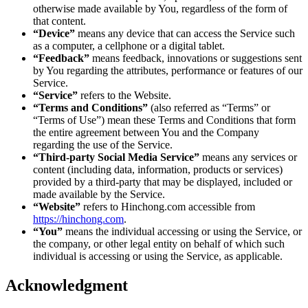
otherwise made available by You, regardless of the form of
that content.
“Device”
means any device that can access the Service such
as a computer, a cellphone or a digital tablet.
“Feedback”
means feedback, innovations or suggestions sent
by You regarding the attributes, performance or features of our
Service.
“Service”
refers to the Website.
“Terms and Conditions”
(also referred as “Terms” or
“Terms of Use”) mean these Terms and Conditions that form
the entire agreement between You and the Company
regarding the use of the Service.
“Third-party Social Media Service”
means any services or
content (including data, information, products or services)
provided by a third-party that may be displayed, included or
made available by the Service.
“Website”
refers to Hinchong.com accessible from
https://hinchong.com
.
“You”
means the individual accessing or using the Service, or
the company, or other legal entity on behalf of which such
individual is accessing or using the Service, as applicable.
Acknowledgment