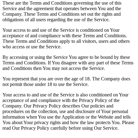
These are the Terms and Conditions governing the use of this
Service and the agreement that operates between You and the
Company. These Terms and Conditions set out the rights and
obligations of all users regarding the use of the Service.
Your access to and use of the Service is conditioned on Your
acceptance of and compliance with these Terms and Conditions.
These Terms and Conditions apply to all visitors, users and others
who access or use the Service.
By accessing or using the Service You agree to be bound by these
Terms and Conditions. If You disagree with any part of these Terms
and Conditions then You may not access the Service.
You represent that you are over the age of 18. The Company does
not permit those under 18 to use the Service.
Your access to and use of the Service is also conditioned on Your
acceptance of and compliance with the Privacy Policy of the
Company. Our Privacy Policy describes Our policies and
procedures on the collection, use and disclosure of Your personal
information when You use the Application or the Website and tells
You about Your privacy rights and how the law protects You. Please
read Our Privacy Policy carefully before using Our Service.