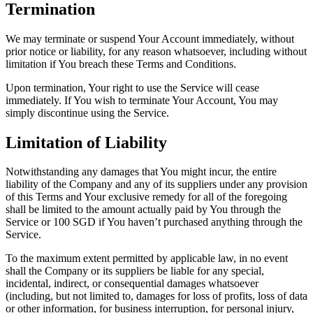
Termination
We may terminate or suspend Your Account immediately, without
prior notice or liability, for any reason whatsoever, including without
limitation if You breach these Terms and Conditions.
Upon termination, Your right to use the Service will cease
immediately. If You wish to terminate Your Account, You may
simply discontinue using the Service.
Limitation of Liability
Notwithstanding any damages that You might incur, the entire
liability of the Company and any of its suppliers under any provision
of this Terms and Your exclusive remedy for all of the foregoing
shall be limited to the amount actually paid by You through the
Service or 100 SGD if You haven’t purchased anything through the
Service.
To the maximum extent permitted by applicable law, in no event
shall the Company or its suppliers be liable for any special,
incidental, indirect, or consequential damages whatsoever
(including, but not limited to, damages for loss of profits, loss of data
or other information, for business interruption, for personal injury,