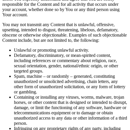
responsible for the Content and for all activity that occurs under
your account, whether done so by You or any third person using
Your account.
You may not transmit any Content that is unlawful, offensive,
upsetting, intended to disgust, threatening, libelous, defamatory,
obscene or otherwise objectionable. Examples of such objectionable
Content include, but are not limited to, the following:
Unlawful or promoting unlawful activity.
Defamatory, discriminatory, or mean-spirited content,
including references or commentary about religion, race,
sexual orientation, gender, national/ethnic origin, or other
targeted groups.
Spam, machine – or randomly – generated, constituting
unauthorized or unsolicited advertising, chain letters, any
other form of unauthorized solicitation, or any form of lottery
or gambling.
Containing or installing any viruses, worms, malware, trojan
horses, or other content that is designed or intended to disrupt,
damage, or limit the functioning of any software, hardware or
telecommunications equipment or to damage or obtain
unauthorized access to any data or other information of a third
person.
Infringing on any proprietary rights of any party, including