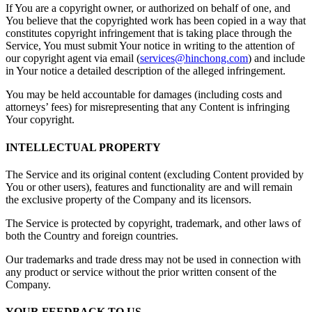
If You are a copyright owner, or authorized on behalf of one, and
You believe that the copyrighted work has been copied in a way that
constitutes copyright infringement that is taking place through the
Service, You must submit Your notice in writing to the attention of
our copyright agent via email (
services@hinchong.com
) and include
in Your notice a detailed description of the alleged infringement.
You may be held accountable for damages (including costs and
attorneys’ fees) for misrepresenting that any Content is infringing
Your copyright.
INTELLECTUAL PROPERTY
The Service and its original content (excluding Content provided by
You or other users), features and functionality are and will remain
the exclusive property of the Company and its licensors.
The Service is protected by copyright, trademark, and other laws of
both the Country and foreign countries.
Our trademarks and trade dress may not be used in connection with
any product or service without the prior written consent of the
Company.
YOUR FEEDBACK TO US