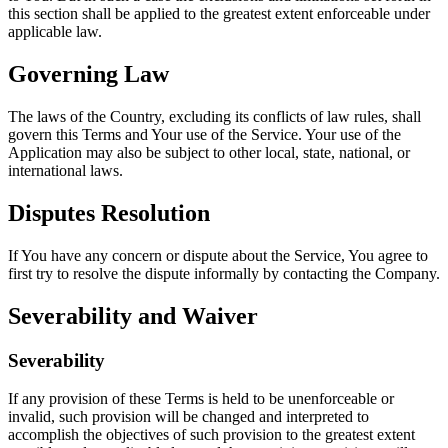
this section shall be applied to the greatest extent enforceable under
applicable law.
Governing Law
The laws of the Country, excluding its conflicts of law rules, shall
govern this Terms and Your use of the Service. Your use of the
Application may also be subject to other local, state, national, or
international laws.
Disputes Resolution
If You have any concern or dispute about the Service, You agree to
first try to resolve the dispute informally by contacting the Company.
Severability and Waiver
Severability
If any provision of these Terms is held to be unenforceable or
invalid, such provision will be changed and interpreted to
accomplish the objectives of such provision to the greatest extent