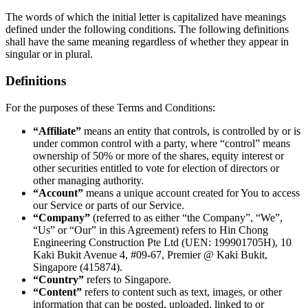
The words of which the initial letter is capitalized have meanings
defined under the following conditions. The following definitions
shall have the same meaning regardless of whether they appear in
singular or in plural.
Definitions
For the purposes of these Terms and Conditions:
“Affiliate”
means an entity that controls, is controlled by or is
under common control with a party, where “control” means
ownership of 50% or more of the shares, equity interest or
other securities entitled to vote for election of directors or
other managing authority.
“Account”
means a unique account created for You to access
our Service or parts of our Service.
“Company”
(referred to as either “the Company”, “We”,
“Us” or “Our” in this Agreement) refers to Hin Chong
Engineering Construction Pte Ltd (UEN: 199901705H), 10
Kaki Bukit Avenue 4, #09-67, Premier @ Kaki Bukit,
Singapore (415874).
“Country”
refers to Singapore.
“Content”
refers to content such as text, images, or other
information that can be posted, uploaded, linked to or