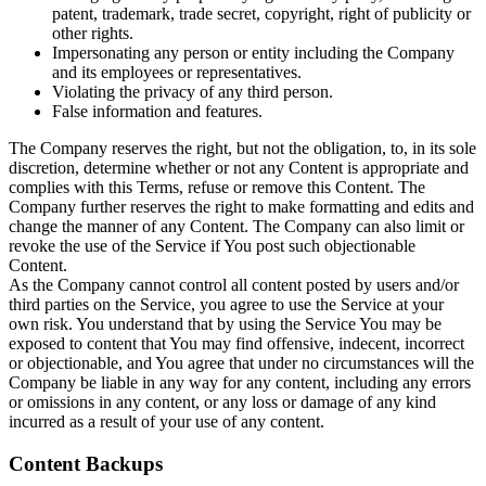
patent, trademark, trade secret, copyright, right of publicity or
other rights.
Impersonating any person or entity including the Company
and its employees or representatives.
Violating the privacy of any third person.
False information and features.
The Company reserves the right, but not the obligation, to, in its sole
discretion, determine whether or not any Content is appropriate and
complies with this Terms, refuse or remove this Content. The
Company further reserves the right to make formatting and edits and
change the manner of any Content. The Company can also limit or
revoke the use of the Service if You post such objectionable
Content.
As the Company cannot control all content posted by users and/or
third parties on the Service, you agree to use the Service at your
own risk. You understand that by using the Service You may be
exposed to content that You may find offensive, indecent, incorrect
or objectionable, and You agree that under no circumstances will the
Company be liable in any way for any content, including any errors
or omissions in any content, or any loss or damage of any kind
incurred as a result of your use of any content.
Content Backups