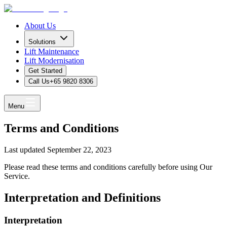
About Us
Solutions
Lift Maintenance
Lift Modernisation
Get Started
Call Us
+65 9820 8306
Menu
Terms and Conditions
Last updated September 22, 2023
Please read these terms and conditions carefully before using Our
Service.
Interpretation and Definitions
Interpretation