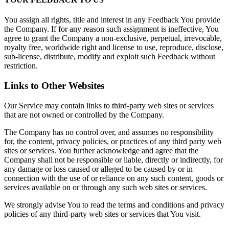
You assign all rights, title and interest in any Feedback You provide
the Company. If for any reason such assignment is ineffective, You
agree to grant the Company a non-exclusive, perpetual, irrevocable,
royalty free, worldwide right and license to use, reproduce, disclose,
sub-license, distribute, modify and exploit such Feedback without
restriction.
Links to Other Websites
Our Service may contain links to third-party web sites or services
that are not owned or controlled by the Company.
The Company has no control over, and assumes no responsibility
for, the content, privacy policies, or practices of any third party web
sites or services. You further acknowledge and agree that the
Company shall not be responsible or liable, directly or indirectly, for
any damage or loss caused or alleged to be caused by or in
connection with the use of or reliance on any such content, goods or
services available on or through any such web sites or services.
We strongly advise You to read the terms and conditions and privacy
policies of any third-party web sites or services that You visit.