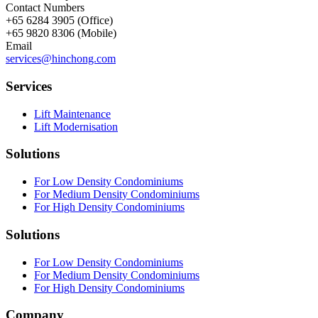
Contact Numbers
+65 6284 3905 (Office)
+65 9820 8306 (Mobile)
Email
services@hinchong.com
Services
Lift Maintenance
Lift Modernisation
Solutions
For Low Density Condominiums
For Medium Density Condominiums
For High Density Condominiums
Solutions
For Low Density Condominiums
For Medium Density Condominiums
For High Density Condominiums
Company