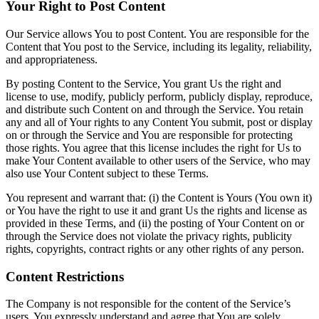
Your Right to Post Content
Our Service allows You to post Content. You are responsible for the
Content that You post to the Service, including its legality, reliability,
and appropriateness.
By posting Content to the Service, You grant Us the right and
license to use, modify, publicly perform, publicly display, reproduce,
and distribute such Content on and through the Service. You retain
any and all of Your rights to any Content You submit, post or display
on or through the Service and You are responsible for protecting
those rights. You agree that this license includes the right for Us to
make Your Content available to other users of the Service, who may
also use Your Content subject to these Terms.
You represent and warrant that: (i) the Content is Yours (You own it)
or You have the right to use it and grant Us the rights and license as
provided in these Terms, and (ii) the posting of Your Content on or
through the Service does not violate the privacy rights, publicity
rights, copyrights, contract rights or any other rights of any person.
Content Restrictions
The Company is not responsible for the content of the Service’s
users. You expressly understand and agree that You are solely