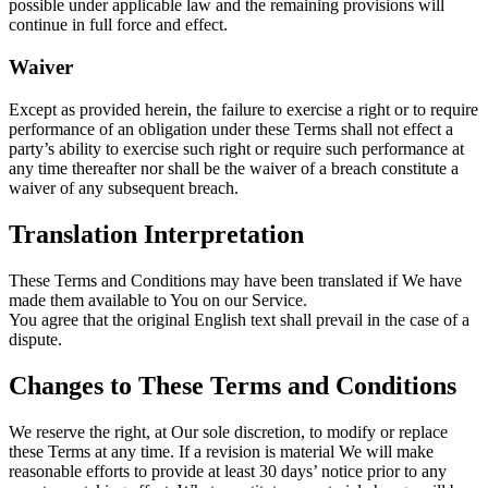
possible under applicable law and the remaining provisions will
continue in full force and effect.
Waiver
Except as provided herein, the failure to exercise a right or to require
performance of an obligation under these Terms shall not effect a
party’s ability to exercise such right or require such performance at
any time thereafter nor shall be the waiver of a breach constitute a
waiver of any subsequent breach.
Translation Interpretation
These Terms and Conditions may have been translated if We have
made them available to You on our Service.
You agree that the original English text shall prevail in the case of a
dispute.
Changes to These Terms and Conditions
We reserve the right, at Our sole discretion, to modify or replace
these Terms at any time. If a revision is material We will make
reasonable efforts to provide at least 30 days’ notice prior to any