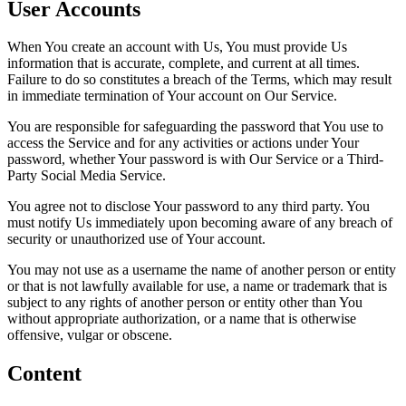
User Accounts
When You create an account with Us, You must provide Us
information that is accurate, complete, and current at all times.
Failure to do so constitutes a breach of the Terms, which may result
in immediate termination of Your account on Our Service.
You are responsible for safeguarding the password that You use to
access the Service and for any activities or actions under Your
password, whether Your password is with Our Service or a Third-
Party Social Media Service.
You agree not to disclose Your password to any third party. You
must notify Us immediately upon becoming aware of any breach of
security or unauthorized use of Your account.
You may not use as a username the name of another person or entity
or that is not lawfully available for use, a name or trademark that is
subject to any rights of another person or entity other than You
without appropriate authorization, or a name that is otherwise
offensive, vulgar or obscene.
Content