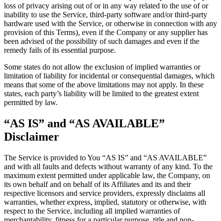
loss of privacy arising out of or in any way related to the use of or
inability to use the Service, third-party software and/or third-party
hardware used with the Service, or otherwise in connection with any
provision of this Terms), even if the Company or any supplier has
been advised of the possibility of such damages and even if the
remedy fails of its essential purpose.
Some states do not allow the exclusion of implied warranties or
limitation of liability for incidental or consequential damages, which
means that some of the above limitations may not apply. In these
states, each party’s liability will be limited to the greatest extent
permitted by law.
“AS IS” and “AS AVAILABLE”
Disclaimer
The Service is provided to You “AS IS” and “AS AVAILABLE”
and with all faults and defects without warranty of any kind. To the
maximum extent permitted under applicable law, the Company, on
its own behalf and on behalf of its Affiliates and its and their
respective licensors and service providers, expressly disclaims all
warranties, whether express, implied, statutory or otherwise, with
respect to the Service, including all implied warranties of
merchantability, fitness for a particular purpose, title and non-