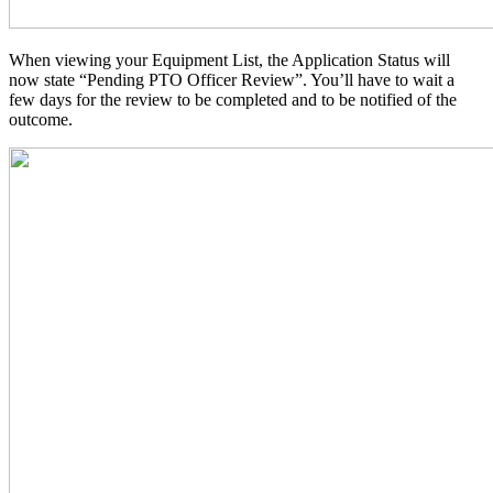
When viewing your Equipment List, the Application Status will
now state “Pending PTO Officer Review”. You’ll have to wait a
few days for the review to be completed and to be notified of the
outcome.