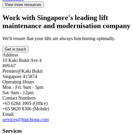
View more resources
Work with Singapore's leading lift
maintenance and modernisation company
We'll ensure that your lifts are always functioning optimally.
Get in touch
Address
10 Kaki Bukit Ave 4
#09-67
Premier@Kaki Bukit
Singapore 415874
Operating Hours
Mon - Fri: 9am - 5pm
Sat: 9am - 12pm
Contact Numbers
+65 6284 3905 (Office)
+65 9820 8306 (Mobile)
Email
services@hinchong.com
Services