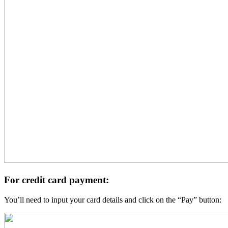
For credit card payment:
You’ll need to input your card details and click on the “Pay” button: