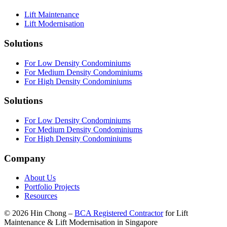
Lift Maintenance
Lift Modernisation
Solutions
For Low Density Condominiums
For Medium Density Condominiums
For High Density Condominiums
Solutions
For Low Density Condominiums
For Medium Density Condominiums
For High Density Condominiums
Company
About Us
Portfolio Projects
Resources
©
2026
Hin Chong –
BCA Registered Contractor
for Lift
Maintenance & Lift Modernisation in Singapore