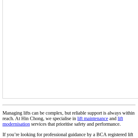
Managing lifts can be complex, but reliable support is always within
reach. At Hin Chong, we specialise in
lift maintenance
and
lift
modernisation
services that prioritise safety and performance.
If you’re looking for professional guidance by a BCA registered lift