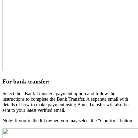
For bank transfer:
Select the “Bank Transfer” payment option and follow the
instructions to complete the Bank Transfer. A separate email with
details of how to make payment using Bank Transfer will also be
sent to your latest verified email.
Note: If you’re the lift owner, you may select the “Confirm” button.