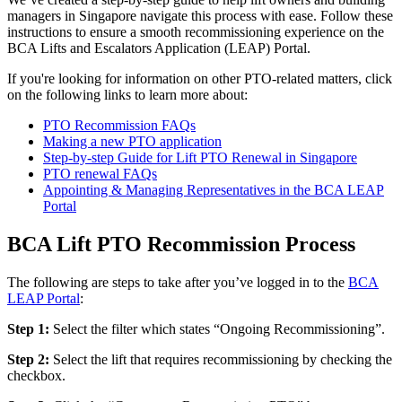
managers in Singapore navigate this process with ease. Follow these
instructions to ensure a smooth recommissioning experience on the
BCA Lifts and Escalators Application (LEAP) Portal.
If you're looking for information on other PTO-related matters, click
on the following links to learn more about:
PTO Recommission FAQs
Making a new PTO application
Step-by-step Guide for Lift PTO Renewal in Singapore
PTO renewal FAQs
Appointing & Managing Representatives in the BCA LEAP
Portal
BCA Lift PTO Recommission Process
The following are steps to take after you’ve logged in to the
BCA
LEAP Portal
:
Step 1:
Select the filter which states “Ongoing Recommissioning”.
Step 2:
Select the lift that requires recommissioning by checking the
checkbox.