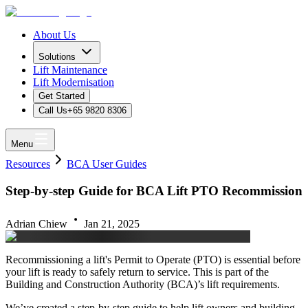
About Us
Solutions
Lift Maintenance
Lift Modernisation
Get Started
Call Us
+65 9820 8306
Menu
Resources
BCA User Guides
Step-by-step Guide for BCA Lift PTO Recommission
Adrian Chiew
Jan 21, 2025
Recommissioning a lift's Permit to Operate (PTO) is essential before
your lift is ready to safely return to service. This is part of the
Building and Construction Authority (BCA)’s lift requirements.
We’ve created a step-by-step guide to help lift owners and building