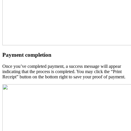
Payment completion
Once you’ve completed payment, a success message will appear
indicating that the process is completed. You may click the “Print
Receipt” button on the bottom right to save your proof of payment.