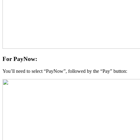
For PayNow:
You’ll need to select “PayNow”, followed by the “Pay” button: