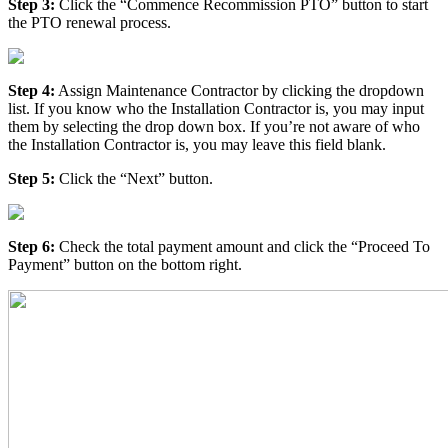
Step 3:
Click the “Commence Recommission PTO” button to start
the PTO renewal process.
Step 4:
Assign Maintenance Contractor by clicking the dropdown
list. If you know who the Installation Contractor is, you may input
them by selecting the drop down box. If you’re not aware of who
the Installation Contractor is, you may leave this field blank.
Step 5:
Click the “Next” button.
Step 6:
Check the total payment amount and click the “Proceed To
Payment” button on the bottom right.