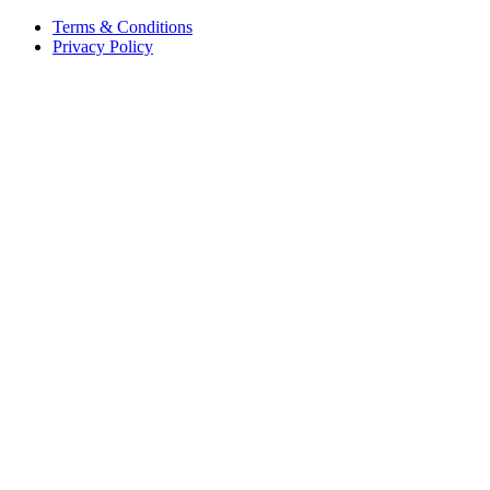
Terms & Conditions
Privacy Policy