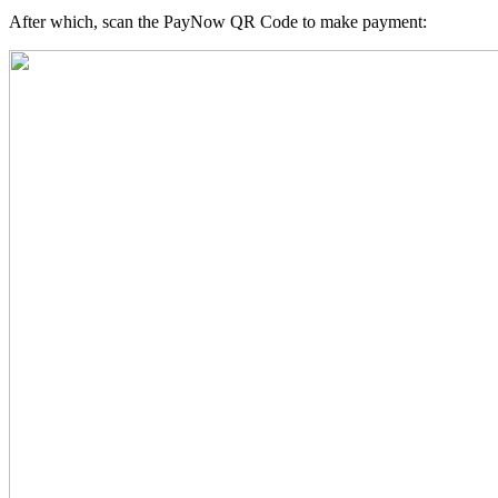
After which, scan the PayNow QR Code to make payment: