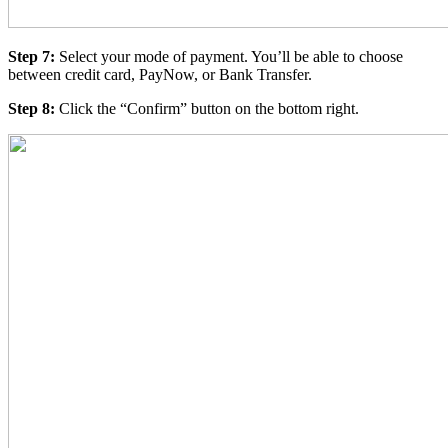
Step 7:
Select your mode of payment. You’ll be able to choose
between credit card, PayNow, or Bank Transfer.
Step 8:
Click the “Confirm” button on the bottom right.