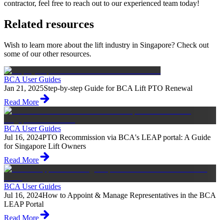
contractor, feel free to reach out to our experienced team today!
Related resources
Wish to learn more about the lift industry in Singapore? Check out
some of our other resources.
BCA User Guides
Jan 21, 2025
Step-by-step Guide for BCA Lift PTO Renewal
Read More
BCA User Guides
Jul 16, 2024
PTO Recommission via BCA's LEAP portal: A Guide
for Singapore Lift Owners
Read More
BCA User Guides
Jul 16, 2024
How to Appoint & Manage Representatives in the BCA
LEAP Portal
Read More