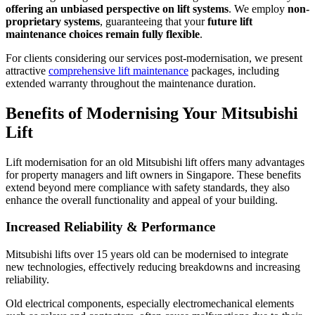
offering an unbiased perspective on lift systems
. We employ
non-
proprietary systems
, guaranteeing that your
future lift
maintenance choices remain fully flexible
.
For clients considering our services post-modernisation, we present
attractive
comprehensive lift maintenance
packages, including
extended warranty throughout the maintenance duration.
Benefits of Modernising Your Mitsubishi
Lift
Lift modernisation for an old Mitsubishi lift offers many advantages
for property managers and lift owners in Singapore. These benefits
extend beyond mere compliance with safety standards, they also
enhance the overall functionality and appeal of your building.
Increased Reliability & Performance
Mitsubishi lifts over 15 years old can be modernised to integrate
new technologies, effectively reducing breakdowns and increasing
reliability.
Old electrical components, especially electromechanical elements