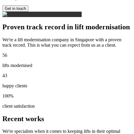
Get in touch
Proven track record in lift modernisation
We're a lift modernisation company in Singapore with a proven
track record. This is what you can expect from us as a client.
56
lifts modernised
43
happy clients
100%
client satisfaction
Recent works
We're specialists when it comes to keeping lifts in their optimal