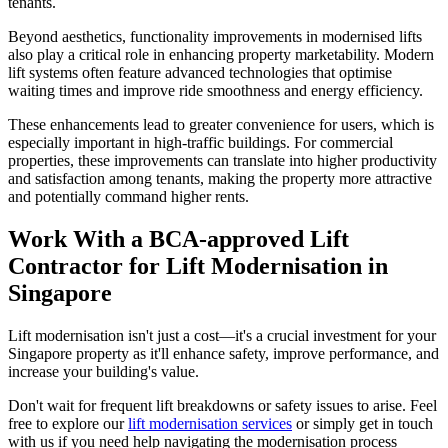
tenants.
Beyond aesthetics, functionality improvements in modernised lifts
also play a critical role in enhancing property marketability. Modern
lift systems often feature advanced technologies that optimise
waiting times and improve ride smoothness and energy efficiency.
These enhancements lead to greater convenience for users, which is
especially important in high-traffic buildings. For commercial
properties, these improvements can translate into higher productivity
and satisfaction among tenants, making the property more attractive
and potentially command higher rents.
Work With a BCA-approved Lift
Contractor for Lift Modernisation in
Singapore
Lift modernisation isn't just a cost—it's a crucial investment for your
Singapore property as it'll enhance safety, improve performance, and
increase your building's value.
Don't wait for frequent lift breakdowns or safety issues to arise. Feel
free to explore our
lift modernisation services
or simply get in touch
with us if you need help navigating the modernisation process