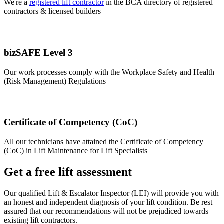
We're a
registered lift contractor
in the BCA directory of registered
contractors & licensed builders
bizSAFE Level 3
Our work processes comply with the Workplace Safety and Health
(Risk Management) Regulations
Certificate of Competency (CoC)
All our technicians have attained the Certificate of Competency
(CoC) in Lift Maintenance for Lift Specialists
Get a free lift assessment
Our qualified Lift & Escalator Inspector (LEI) will provide you with
an honest and independent diagnosis of your lift condition. Be rest
assured that our recommendations will not be prejudiced towards
existing lift contractors.