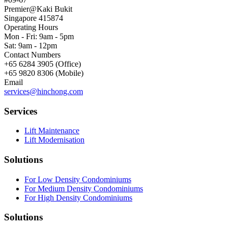
Premier@Kaki Bukit
Singapore 415874
Operating Hours
Mon - Fri: 9am - 5pm
Sat: 9am - 12pm
Contact Numbers
+65 6284 3905 (Office)
+65 9820 8306 (Mobile)
Email
services@hinchong.com
Services
Lift Maintenance
Lift Modernisation
Solutions
For Low Density Condominiums
For Medium Density Condominiums
For High Density Condominiums
Solutions