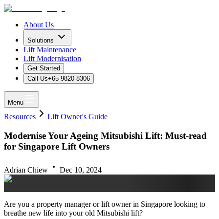
About Us
Solutions
Lift Maintenance
Lift Modernisation
Get Started
Call Us
+65 9820 8306
Menu
Resources
Lift Owner's Guide
Modernise Your Ageing Mitsubishi Lift: Must-read
for Singapore Lift Owners
Adrian Chiew
Dec 10, 2024
Are you a property manager or lift owner in Singapore looking to
breathe new life into your old Mitsubishi lift?