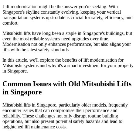
Lift modernisation might be the answer you're seeking. With
Singapore's skyline constantly evolving, keeping your vertical
transportation systems up-to-date is crucial for safety, efficiency, and
comfort.
Mitsubishi lifts have long been a staple in Singapore's buildings, but
even the most reliable systems need upgrades over time.
Modernisation not only enhances performance, but also aligns your
lifts with the latest safety standards.
In this article, we'll explore the benefits of lift modernisation for
Mitsubishi systems and why it's a smart investment for your property
in Singapore.
Common Issues with Old Mitsubishi Lifts
in Singapore
Mitsubishi lifts in Singapore, particularly older models, frequently
encounter issues that can compromise their performance and
reliability. These challenges not only disrupt routine building
operations, but also present potential safety hazards and lead to
heightened lift maintenance costs.