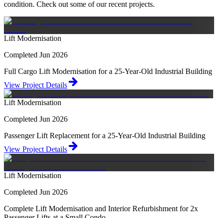
condition. Check out some of our recent projects.
Lift Modernisation
Completed Jun 2026
Full Cargo Lift Modernisation for a 25-Year-Old Industrial Building
View Project Details
Lift Modernisation
Completed Jun 2026
Passenger Lift Replacement for a 25-Year-Old Industrial Building
View Project Details
Lift Modernisation
Completed Jun 2026
Complete Lift Modernisation and Interior Refurbishment for 2x
Passenger Lifts at a Small Condo