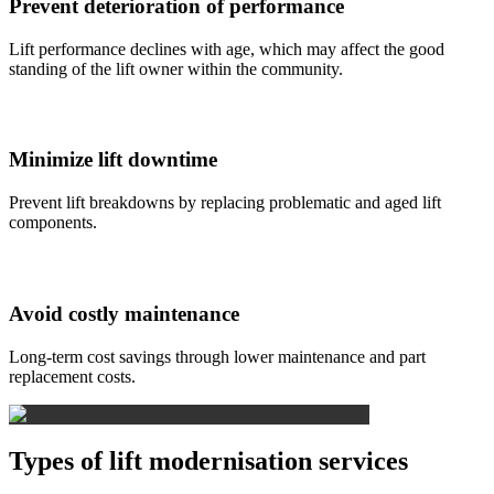
Prevent deterioration of performance
Lift performance declines with age, which may affect the good
standing of the lift owner within the community.
Minimize lift downtime
Prevent lift breakdowns by replacing problematic and aged lift
components.
Avoid costly maintenance
Long-term cost savings through lower maintenance and part
replacement costs.
Types of lift modernisation services