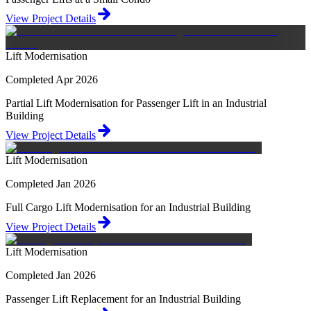
View Project Details
Lift Modernisation
Completed Apr 2026
Partial Lift Modernisation for Passenger Lift in an Industrial
Building
View Project Details
Lift Modernisation
Completed Jan 2026
Full Cargo Lift Modernisation for an Industrial Building
View Project Details
Lift Modernisation
Completed Jan 2026
Passenger Lift Replacement for an Industrial Building