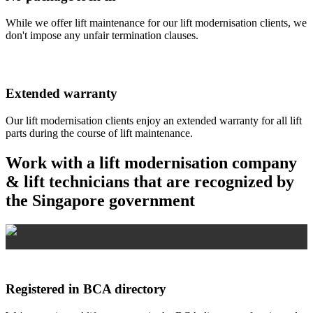
While we offer lift maintenance for our lift modernisation clients, we
don't impose any unfair termination clauses.
Extended warranty
Our lift modernisation clients enjoy an extended warranty for all lift
parts during the course of lift maintenance.
Work with a lift modernisation company
& lift technicians that are recognized by
the Singapore government
Registered in BCA directory