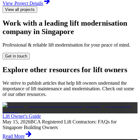
View Project Details
View all projects
Work with a leading lift modernisation
company in Singapore
Professional & reliable lift modernisation for your peace of mind.
Get in touch
Explore other resources for lift owners
We strive to publish articles that help lift owners understand the
importance of lift maintenance and modernisation. Check out some
of our other resources.
Lift Owner's Guide
May 15, 2026
BCA Registered Lift Contractors: FAQs for
Singapore Building Owners
Read More