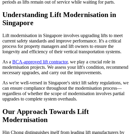
periods as lifts remain out of service while waiting for parts.
Understanding Lift Modernisation in
Singapore
Lift modernisation in Singapore involves upgrading lifts to meet
current safety standards and improve performance. It's a critical
process for property managers and lift owners to ensure the
longevity and efficiency of their vertical transportation systems.
As a
BCA-approved lift contractor
, we play a crucial role in
modernisation projects. We assess your lift's condition, recommend
necessary upgrades, and carry out the improvements.
As we're well-versed in Singapore's strict lift safety regulations, we
can ensure compliance throughout the modernisation process—
regardless of whether the scope of modernisation involves partial
upgrades to complete system overhauls.
Our Approach Towards Lift
Modernisation
Hin Chong distinguishes itself from leading lift manufacturers by