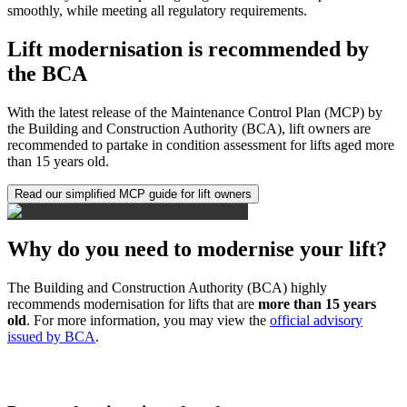
smoothly, while meeting all regulatory requirements.
Lift modernisation is recommended by
the BCA
With the latest release of the Maintenance Control Plan (MCP) by
the Building and Construction Authority (BCA), lift owners are
recommended to partake in condition assessment for lifts aged more
than 15 years old.
Read our simplified MCP guide for lift owners
Why do you need to modernise your lift?
The Building and Construction Authority (BCA) highly
recommends modernisation for lifts that are
more than 15 years
old
. For more information, you may view the
official advisory
issued by BCA
.