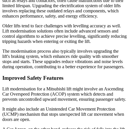
such as relays and contactors, often cause malfunctions due to their
limited lifespan. Upgrading the electrification system of older lifts
involves replacing these outdated relays and components, which
enhances performance, safety, and energy efficiency.
Older lifts tend to face challenges with levelling accuracy as well.
Lift modernisation solutions often include advanced sensors and
control algorithms to achieve precise levelling, significantly reducing
tripping hazards when entering or exiting the lift.
The modernisation process also typically involves upgrading the
lift's braking system, which enhances ride quality with smoother
stops and starts. These upgrades reduce vibrations and noise levels
during operation, contributing to a better experience for passengers.
Improved Safety Features
Lift modernisation for a Mitsubishi lift might involve an Ascending
Car Overspeed Protection (ACOP) system which detects and
prevents uncontrolled upward movement, ensuring passenger safety.
It might also include an Unintended Car Movement Protection
(UCMP) mechanism that stops unexpected lift car movement when
doors are open.