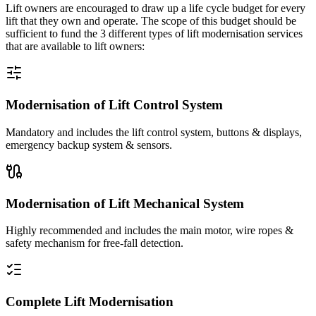
Lift owners are encouraged to draw up a life cycle budget for every
lift that they own and operate. The scope of this budget should be
sufficient to fund the 3 different types of lift modernisation services
that are available to lift owners:
Modernisation of Lift Control System
Mandatory and includes the lift control system, buttons & displays,
emergency backup system & sensors.
Modernisation of Lift Mechanical System
Highly recommended and includes the main motor, wire ropes &
safety mechanism for free-fall detection.
Complete Lift Modernisation