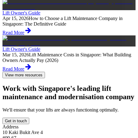
Lift Owner's Guide
Apr 15, 2026
How to Choose a Lift Maintenance Company in
Singapore: The Definitive Guide
Read More
Lift Owner's Guide
Mar 15, 2026
Lift Maintenance Costs in Singapore: What Building
Owners Actually Pay (2026)
Read More
View more resources
Work with Singapore's leading lift
maintenance and modernisation company
We'll ensure that your lifts are always functioning optimally.
Get in touch
Address
10 Kaki Bukit Ave 4
#09-67