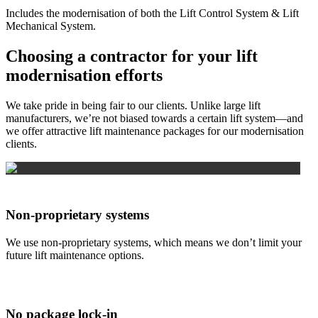
Includes the modernisation of both the Lift Control System & Lift
Mechanical System.
Choosing a contractor for your lift
modernisation efforts
We take pride in being fair to our clients. Unlike large lift
manufacturers, we’re not biased towards a certain lift system—and
we offer attractive lift maintenance packages for our modernisation
clients.
Non-proprietary systems
We use non-proprietary systems, which means we don’t limit your
future lift maintenance options.
No package lock-in