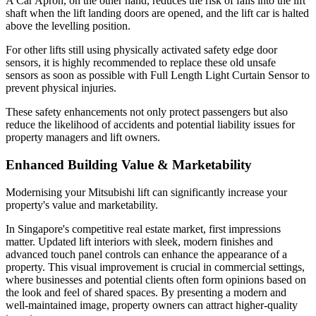
A Car Apron, on the other hand, reduces the risk of falls into the lift
shaft when the lift landing doors are opened, and the lift car is halted
above the levelling position.
For other lifts still using physically activated safety edge door
sensors, it is highly recommended to replace these old unsafe
sensors as soon as possible with Full Length Light Curtain Sensor to
prevent physical injuries.
These safety enhancements not only protect passengers but also
reduce the likelihood of accidents and potential liability issues for
property managers and lift owners.
Enhanced Building Value & Marketability
Modernising your Mitsubishi lift can significantly increase your
property's value and marketability.
In Singapore's competitive real estate market, first impressions
matter. Updated lift interiors with sleek, modern finishes and
advanced touch panel controls can enhance the appearance of a
property. This visual improvement is crucial in commercial settings,
where businesses and potential clients often form opinions based on
the look and feel of shared spaces. By presenting a modern and
well-maintained image, property owners can attract higher-quality