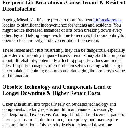
Frequent Lift Breakdowns Cause Tenant & Resident
Dissatisfaction
Ageing Mitsubishi lifts are prone to more frequent
lift breakdowns
,
leading to significant inconvenience for tenants and residents. You
might notice increased instances of lifts often breaking down every
other day and taking longer each time to recover, lift doors failing to
open or close properly, and even erratic lift behaviour.
These issues aren't just frustrating; they can be dangerous, especially
for elderly or mobility-impaired users. Tenants may start to complain
about lift reliability, potentially affecting property values and rental
rates. Property managers often find themselves dealing with a surge
in complaints, straining resources and damaging the property's value
and reputation.
Obsolete Technology and Components Lead to
Longer Downtime & Higher Repair Costs
Older Mitsubishi lifts typically rely on outdated technology and
components, making repairs and lift maintenance increasingly
challenging and expensive. You might find that replacement parts for
these systems are harder to source, more pricey, and may require
custom fabrication. This scarcity leads to extended downtime