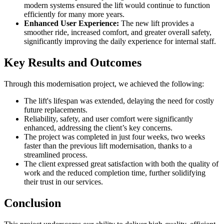
modern systems ensured the lift would continue to function
efficiently for many more years.
Enhanced User Experience:
The new lift provides a
smoother ride, increased comfort, and greater overall safety,
significantly improving the daily experience for internal staff.
Key Results and Outcomes
Through this modernisation project, we achieved the following:
The lift's lifespan was extended, delaying the need for costly
future replacements.
Reliability, safety, and user comfort were significantly
enhanced, addressing the client’s key concerns.
The project was completed in just four weeks, two weeks
faster than the previous lift modernisation, thanks to a
streamlined process.
The client expressed great satisfaction with both the quality of
work and the reduced completion time, further solidifying
their trust in our services.
Conclusion