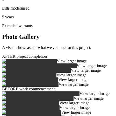
Lifts modernised
5 years
Extended warranty
Photo Gallery
A visual showcase of what we've done for this project.
AFTER project completion
View larger image
View larger image
View larger image
View larger image
View larger image
View larger image
BEFORE work commencement
View larger image
View larger image
View larger image
View larger image
View larger image