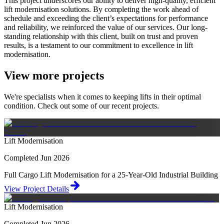
This project underscores our ability to deliver high-quality, efficient
lift modernisation solutions. By completing the work ahead of
schedule and exceeding the client’s expectations for performance
and reliability, we reinforced the value of our services. Our long-
standing relationship with this client, built on trust and proven
results, is a testament to our commitment to excellence in lift
modernisation.
View more projects
We're specialists when it comes to keeping lifts in their optimal
condition. Check out some of our recent projects.
Lift Modernisation
Completed Jun 2026
Full Cargo Lift Modernisation for a 25-Year-Old Industrial Building
View Project Details
Lift Modernisation
Completed Jun 2026