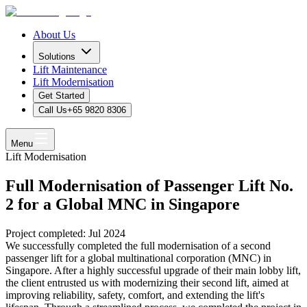
About Us
Solutions
Lift Maintenance
Lift Modernisation
Get Started
Call Us
+65 9820 8306
Menu
Lift Modernisation
Full Modernisation of Passenger Lift No.
2 for a Global MNC in Singapore
Project completed: Jul 2024
We successfully completed the full modernisation of a second
passenger lift for a global multinational corporation (MNC) in
Singapore. After a highly successful upgrade of their main lobby lift,
the client entrusted us with modernizing their second lift, aimed at
improving reliability, safety, comfort, and extending the lift's