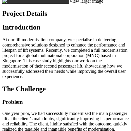
View larger image
Project Details
Introduction
At our lift modernisation company, we specialise in delivering
comprehensive solutions designed to enhance the performance and
lifespan of lift systems. Recently, we completed a full modernisation
project for a global multinational corporation (MNC) based in
Singapore. This case study highlights our work on the
modernisation of their second passenger lift, showcasing how we
successfully addressed their needs while improving the overall user
experience.
The Challenge
Problem
One year prior, we had successfully modernized the main passenger
lift at the client’s main lobby, significantly improving its performance
and reliability. The client, highly satisfied with the outcome, quickly
realized the tangible and intangible benefits of modernisation.