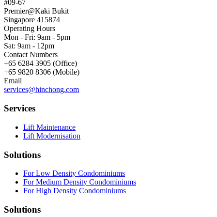
#09-67
Premier@Kaki Bukit
Singapore 415874
Operating Hours
Mon - Fri: 9am - 5pm
Sat: 9am - 12pm
Contact Numbers
+65 6284 3905 (Office)
+65 9820 8306 (Mobile)
Email
services@hinchong.com
Services
Lift Maintenance
Lift Modernisation
Solutions
For Low Density Condominiums
For Medium Density Condominiums
For High Density Condominiums
Solutions