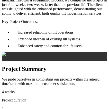
lifespan. Through a streamlined process, we completed the project in
just four weeks, two weeks faster than the previous lift. The client
was delighted with the enhanced performance, demonstrating our
ability to deliver efficient, high-quality lift modernisation services.
Key Project Outcomes:
Increased reliability of lift operations
Extended lifespan of existing lift systems
Enhanced safety and comfort for lift users
Project Summary
We pride ourselves in completing our projects within the agreed
timeframe with maximum customer satisfaction.
4 weeks
Project duration
1