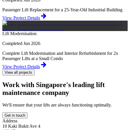
Passenger Lift Replacement for a 25-Year-Old Industrial Building
View Project Details
Lift Modernisation
Completed Jun 2026
Complete Lift Modernisation and Interior Refurbishment for 2x
Passenger Lifts at a Small Condo
View Project Details
View all projects
Work with Singapore's leading lift
maintenance company
We'll ensure that your lifts are always functioning optimally.
Get in touch
Address
10 Kaki Bukit Ave 4