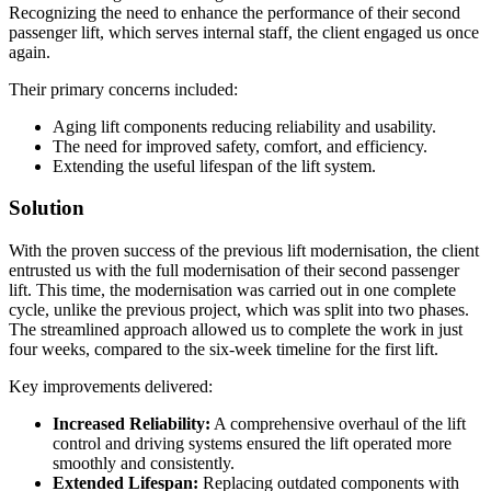
Recognizing the need to enhance the performance of their second
passenger lift, which serves internal staff, the client engaged us once
again.
Their primary concerns included:
Aging lift components reducing reliability and usability.
The need for improved safety, comfort, and efficiency.
Extending the useful lifespan of the lift system.
Solution
With the proven success of the previous lift modernisation, the client
entrusted us with the full modernisation of their second passenger
lift. This time, the modernisation was carried out in one complete
cycle, unlike the previous project, which was split into two phases.
The streamlined approach allowed us to complete the work in just
four weeks, compared to the six-week timeline for the first lift.
Key improvements delivered:
Increased Reliability:
A comprehensive overhaul of the lift
control and driving systems ensured the lift operated more
smoothly and consistently.
Extended Lifespan:
Replacing outdated components with