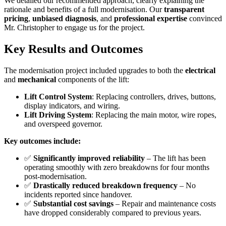
We detailed our recommended approach, clearly explaining the
rationale and benefits of a full modernisation. Our
transparent
pricing
,
unbiased diagnosis
, and
professional expertise
convinced
Mr. Christopher to engage us for the project.
Key Results and Outcomes
The modernisation project included upgrades to both the
electrical
and
mechanical
components of the lift:
Lift Control System
: Replacing controllers, drives, buttons,
display indicators, and wiring.
Lift Driving System
: Replacing the main motor, wire ropes,
and overspeed governor.
Key outcomes include:
✅
Significantly improved reliability
– The lift has been
operating smoothly with zero breakdowns for four months
post-modernisation.
✅
Drastically reduced breakdown frequency
– No
incidents reported since handover.
✅
Substantial cost savings
– Repair and maintenance costs
have dropped considerably compared to previous years.