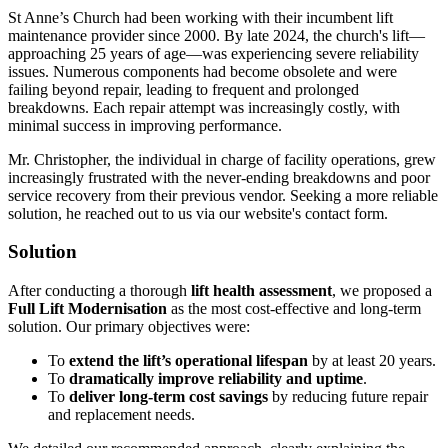
St Anne’s Church had been working with their incumbent lift
maintenance provider since 2000. By late 2024, the church's lift—
approaching 25 years of age—was experiencing severe reliability
issues. Numerous components had become obsolete and were
failing beyond repair, leading to frequent and prolonged
breakdowns. Each repair attempt was increasingly costly, with
minimal success in improving performance.
Mr. Christopher, the individual in charge of facility operations, grew
increasingly frustrated with the never-ending breakdowns and poor
service recovery from their previous vendor. Seeking a more reliable
solution, he reached out to us via our website's contact form.
Solution
After conducting a thorough
lift health assessment
, we proposed a
Full Lift Modernisation
as the most cost-effective and long-term
solution. Our primary objectives were:
To
extend the lift’s operational lifespan
by at least 20 years.
To
dramatically improve reliability and uptime
.
To
deliver long-term cost savings
by reducing future repair
and replacement needs.