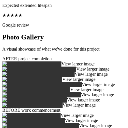
Expected extended lifespan
★★★★★
Google review
Photo Gallery
A visual showcase of what we've done for this project.
AFTER project completion
View larger image
View larger image
View larger image
View larger image
View larger image
View larger image
View larger image
View larger image
View larger image
BEFORE work commencement
View larger image
View larger image
View larger image