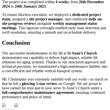
The project was completed within
4 weeks
, from
26th December
2024
to
24th January 2025
.
To ensure flawless execution, we deployed a
dedicated project
team
, assigned a
site project manager
, and conducted
daily on-
site progress reviews
alongside
weekly management status
meetings
. This rigorous oversight enabled early issue detection and
swift resolution, ensuring a smooth and on-schedule delivery.
Conclusion
The successful modernisation of the lift at
St Anne’s Church
demonstrates our capability to deliver high-impact, reliable lift
solutions for aging systems. Thanks to our structured approach and
technical precision, we transformed a high-maintenance liability into
a cost-efficient and reliable vertical transport system.
Mr. Christopher was extremely satisfied with our work—so much so
that he left a
glowing 5-star review
on Google. We are proud to
have earned his trust and to now serve St Anne’s Church under a
full comprehensive maintenance agreement
, ensuring continued
performance and peace of mind.