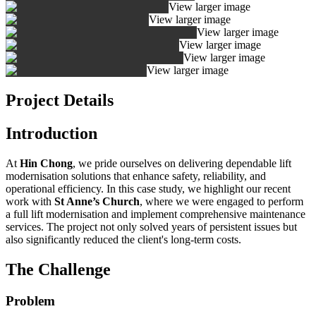
View larger image
View larger image
View larger image
View larger image
View larger image
View larger image
Project Details
Introduction
At
Hin Chong
, we pride ourselves on delivering dependable lift
modernisation solutions that enhance safety, reliability, and
operational efficiency. In this case study, we highlight our recent
work with
St Anne’s Church
, where we were engaged to perform
a full lift modernisation and implement comprehensive maintenance
services. The project not only solved years of persistent issues but
also significantly reduced the client's long-term costs.
The Challenge
Problem