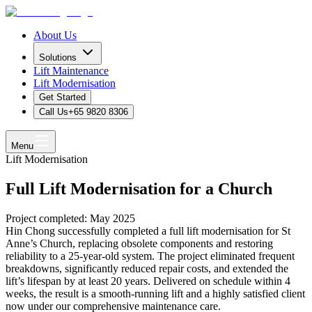
About Us
Solutions
Lift Maintenance
Lift Modernisation
Get Started
Call Us
+65 9820 8306
Menu
Lift Modernisation
Full Lift Modernisation for a Church
Project completed: May 2025
Hin Chong successfully completed a full lift modernisation for St
Anne’s Church, replacing obsolete components and restoring
reliability to a 25-year-old system. The project eliminated frequent
breakdowns, significantly reduced repair costs, and extended the
lift’s lifespan by at least 20 years. Delivered on schedule within 4
weeks, the result is a smooth-running lift and a highly satisfied client
now under our comprehensive maintenance care.