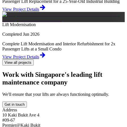
Passenger Lift Replacement for a 25-Year-Old Industrial Building
View Project Details
Lift Modernisation
Completed Jun 2026
Complete Lift Modernisation and Interior Refurbishment for 2x
Passenger Lifts at a Small Condo
View Project Details
View all projects
Work with Singapore's leading lift
maintenance company
We'll ensure that your lifts are always functioning optimally.
Get in touch
Address
10 Kaki Bukit Ave 4
#09-67
Premier@Kaki Bukit