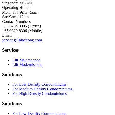
Singapore 415874
Operating Hours
Mon - Fri: 9am - 5pm
Sat: 9am - 12pm
Contact Numbers
+65 6284 3905 (Office)
+65 9820 8306 (Mobile)
Email
services@hinchong.com
Services
Lift Maintenance
Lift Modernisation
Solutions
For Low Density Condominiums
For Medium Density Condominiums
For High Density Condominiums
Solutions
For Low Density Condominiums