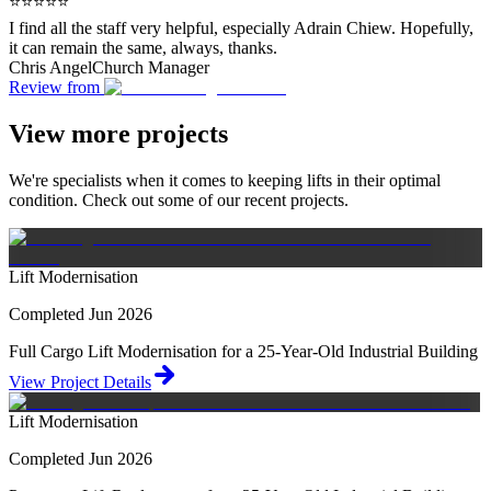
⭐⭐⭐⭐⭐
I find all the staff very helpful, especially Adrain Chiew. Hopefully,
it can remain the same, always, thanks.
Chris Angel
Church Manager
Review from
View more projects
We're specialists when it comes to keeping lifts in their optimal
condition. Check out some of our recent projects.
Lift Modernisation
Completed Jun 2026
Full Cargo Lift Modernisation for a 25-Year-Old Industrial Building
View Project Details
Lift Modernisation
Completed Jun 2026