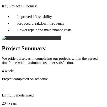
Key Project Outcomes:
Improved lift reliability
Reduced breakdown frequency
Lower repair and maintenance costs
Project Summary
We pride ourselves in completing our projects within the agreed
timeframe with maximum customer satisfaction.
4 weeks
Project completed on schedule
1
Lift fully modernised
20+ years