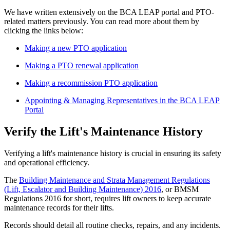
We have written extensively on the BCA LEAP portal and PTO-
related matters previously. You can read more about them by
clicking the links below:
Making a new PTO application
Making a PTO renewal application
Making a recommission PTO application
Appointing & Managing Representatives in the BCA LEAP
Portal
Verify the Lift's Maintenance History
Verifying a lift's maintenance history is crucial in ensuring its safety
and operational efficiency.
The
Building Maintenance and Strata Management Regulations
(Lift, Escalator and Building Maintenance) 2016
, or BMSM
Regulations 2016 for short, requires lift owners to keep accurate
maintenance records for their lifts.
Records should detail all routine checks, repairs, and any incidents.