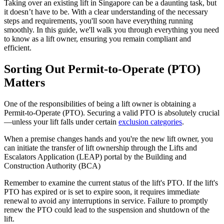
Taking over an existing lift in Singapore can be a daunting task, but
it doesn’t have to be. With a clear understanding of the necessary
steps and requirements, you'll soon have everything running
smoothly. In this guide, we'll walk you through everything you need
to know as a lift owner, ensuring you remain compliant and
efficient.
Sorting Out Permit-to-Operate (PTO)
Matters
One of the responsibilities of being a lift owner is obtaining a
Permit-to-Operate (PTO). Securing a valid PTO is absolutely crucial
—unless your lift falls under certain
exclusion categories
.
When a premise changes hands and you're the new lift owner, you
can initiate the transfer of lift ownership through the Lifts and
Escalators Application (LEAP) portal by the Building and
Construction Authority (BCA)
Remember to examine the current status of the lift's PTO. If the lift's
PTO has expired or is set to expire soon, it requires immediate
renewal to avoid any interruptions in service. Failure to promptly
renew the PTO could lead to the suspension and shutdown of the
lift.