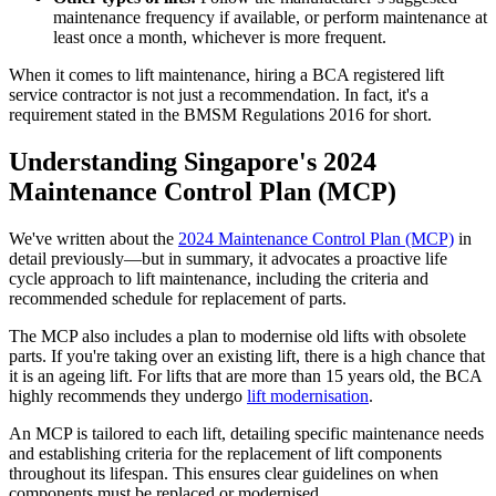
maintenance frequency if available, or perform maintenance at
least once a month, whichever is more frequent.
When it comes to lift maintenance, hiring a BCA registered lift
service contractor is not just a recommendation. In fact, it's a
requirement stated in the BMSM Regulations 2016 for short.
Understanding Singapore's 2024
Maintenance Control Plan (MCP)
We've written about the
2024 Maintenance Control Plan (MCP)
in
detail previously—but in summary, it advocates a proactive life
cycle approach to lift maintenance, including the criteria and
recommended schedule for replacement of parts.
The MCP also includes a plan to modernise old lifts with obsolete
parts. If you're taking over an existing lift, there is a high chance that
it is an ageing lift. For lifts that are more than 15 years old, the BCA
highly recommends they undergo
lift modernisation
.
An MCP is tailored to each lift, detailing specific maintenance needs
and establishing criteria for the replacement of lift components
throughout its lifespan. This ensures clear guidelines on when
components must be replaced or modernised.