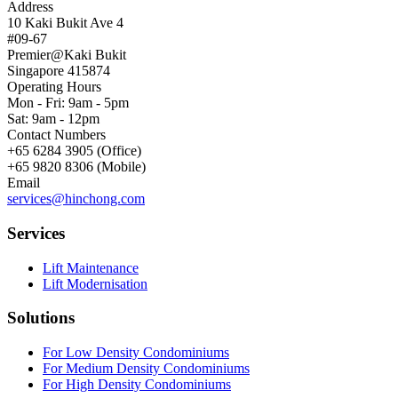
Address
10 Kaki Bukit Ave 4
#09-67
Premier@Kaki Bukit
Singapore 415874
Operating Hours
Mon - Fri: 9am - 5pm
Sat: 9am - 12pm
Contact Numbers
+65 6284 3905 (Office)
+65 9820 8306 (Mobile)
Email
services@hinchong.com
Services
Lift Maintenance
Lift Modernisation
Solutions
For Low Density Condominiums
For Medium Density Condominiums
For High Density Condominiums