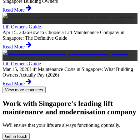
Singapore Building Owners
Read More
Lift Owner's Guide
Apr 15, 2026
How to Choose a Lift Maintenance Company in
Singapore: The Definitive Guide
Read More
Lift Owner's Guide
Mar 15, 2026
Lift Maintenance Costs in Singapore: What Building
Owners Actually Pay (2026)
Read More
View more resources
Work with Singapore's leading lift
maintenance and modernisation company
We'll ensure that your lifts are always functioning optimally.
Get in touch