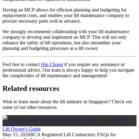
Having an MCP allows for efficient planning and budgeting for
replacement costs, and enables your lift maintenance company to
procure necessary parts well in advance.
We strongly recommend collaborating with your lift maintenance
company to develop and implement an MCP. This will not only
enhance the safety of lift operations, but also streamline your
planning and budgeting processes as a lift owner.
Feel free to contact
Hin Chong
if you require any assistance or
professional advice. Our team is always happy to help you navigate
the complexities of lift maintenance and management!
Related resources
Wish to learn more about the lift industry in Singapore? Check out
some of our other resources.
Lift Owner's Guide
May 15, 2026
BCA Registered Lift Contractors: FAQs for