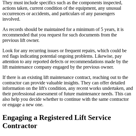
They must include specifics such as the components inspected,
actions taken, current condition of the equipment, any unusual
occurrences or accidents, and particulars of any passengers
involved.
As records should be maintained for a minimum of 5 years, it is
recommended that you request for such documents from the
previous lift owner.
Look for any recurring issues or frequent repairs, which could be
red flags indicating potential ongoing problems. Likewise, pay
attention to any reported defects or recommendations made by the
lift maintenance company engaged by the previous owner.
If there is an existing lift maintenance contract, reaching out to the
contractor can provide valuable insights. They can offer detailed
information on the lift's condition, any recent works undertaken, and
their professional assessment of future maintenance needs. This can
also help you decide whether to continue with the same contractor
or engage a new one.
Engaging a Registered Lift Service
Contractor