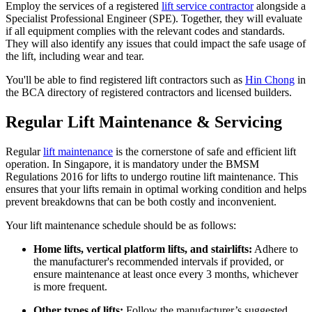
Employ the services of a registered
lift service contractor
alongside a
Specialist Professional Engineer (SPE). Together, they will evaluate
if all equipment complies with the relevant codes and standards.
They will also identify any issues that could impact the safe usage of
the lift, including wear and tear.
You'll be able to find registered lift contractors such as
Hin Chong
in
the BCA directory of registered contractors and licensed builders.
Regular Lift Maintenance & Servicing
Regular
lift maintenance
is the cornerstone of safe and efficient lift
operation. In Singapore, it is mandatory under the BMSM
Regulations 2016 for lifts to undergo routine lift maintenance. This
ensures that your lifts remain in optimal working condition and helps
prevent breakdowns that can be both costly and inconvenient.
Your lift maintenance schedule should be as follows:
Home lifts, vertical platform lifts, and stairlifts:
Adhere to
the manufacturer's recommended intervals if provided, or
ensure maintenance at least once every 3 months, whichever
is more frequent.
Other types of lifts:
Follow the manufacturer’s suggested