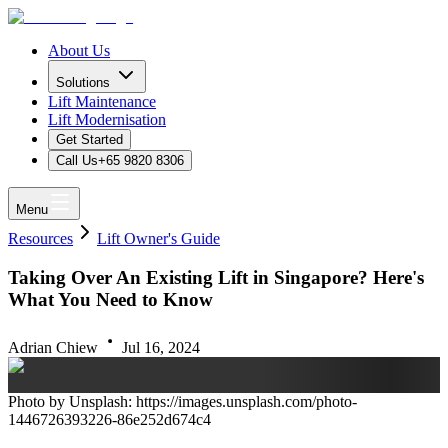
About Us
Solutions
Lift Maintenance
Lift Modernisation
Get Started
Call Us
+65 9820 8306
Menu
Resources
Lift Owner's Guide
Taking Over An Existing Lift in Singapore? Here's
What You Need to Know
Adrian Chiew
Jul 16, 2024
Photo by Unsplash: https://images.unsplash.com/photo-
1446726393226-86e252d674c4