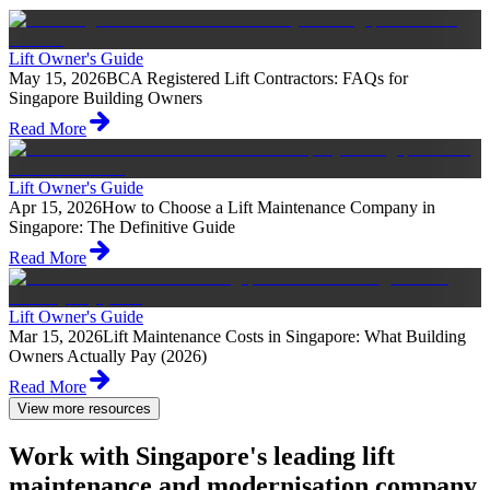
Lift Owner's Guide
May 15, 2026
BCA Registered Lift Contractors: FAQs for
Singapore Building Owners
Read More
Lift Owner's Guide
Apr 15, 2026
How to Choose a Lift Maintenance Company in
Singapore: The Definitive Guide
Read More
Lift Owner's Guide
Mar 15, 2026
Lift Maintenance Costs in Singapore: What Building
Owners Actually Pay (2026)
Read More
View more resources
Work with Singapore's leading lift
maintenance and modernisation company