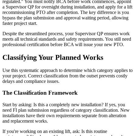
regulated." You must notify BCA before work commences, appoint
a Supervisor QP for oversight during installation, and apply for a lift
recommissioning PTO after completion. The key difference is you
bypass the plan submission and approval waiting period, allowing
faster project start.
Despite the streamlined process, your Supervisor QP ensures work
meets all technical standards and safety requirements. You still need
professional certification before BCA will issue your new PTO.
Classifying Your Planned Works
Use this systematic approach to determine which category applies to
your project. Correct classification from the outset prevents costly
delays and compliance issues.
The Classification Framework
Start by asking: Is this a completely new installation? If yes, you
need FI plan submission regardless of category classification. New
installations have their own requirements separate from alteration
and replacement works.
If you're working on an existing lift, ask: Is this routine