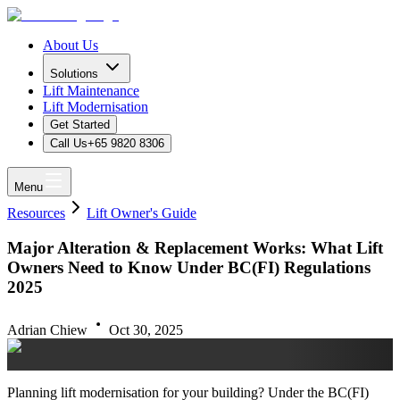
About Us
Solutions
Lift Maintenance
Lift Modernisation
Get Started
Call Us
+65 9820 8306
Menu
Resources
Lift Owner's Guide
Major Alteration & Replacement Works: What Lift
Owners Need to Know Under BC(FI) Regulations
2025
Adrian Chiew
Oct 30, 2025
Planning lift modernisation for your building? Under the BC(FI)