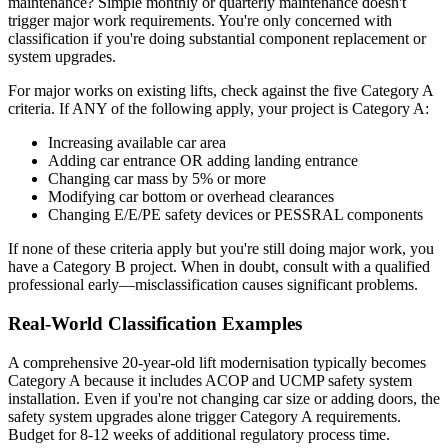
maintenance? Simple monthly or quarterly maintenance doesn't
trigger major work requirements. You're only concerned with
classification if you're doing substantial component replacement or
system upgrades.
For major works on existing lifts, check against the five Category A
criteria. If ANY of the following apply, your project is Category A:
Increasing available car area
Adding car entrance OR adding landing entrance
Changing car mass by 5% or more
Modifying car bottom or overhead clearances
Changing E/E/PE safety devices or PESSRAL components
If none of these criteria apply but you're still doing major work, you
have a Category B project. When in doubt, consult with a qualified
professional early—misclassification causes significant problems.
Real-World Classification Examples
A comprehensive 20-year-old lift modernisation typically becomes
Category A because it includes ACOP and UCMP safety system
installation. Even if you're not changing car size or adding doors, the
safety system upgrades alone trigger Category A requirements.
Budget for 8-12 weeks of additional regulatory process time.