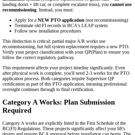
landing doors + lift car, or complete escalator truss), you
cannot use
recommissioning
. Instead, you must:
Apply for a
NEW PTO application
(not recommissioning)
Terminate old FI records in BCA's LEAP system
Follow new installation procedures
This distinction is critical: partial major A/R works use
recommissioning, but full system replacement requires a new PTO.
Verify your project classification with your QP(Plan) to ensure you
follow the correct regulatory pathway.
This requirement affects your project timeline significantly. Even
after physical work is complete, you'll need 2-3 weeks for the PTO
application process. Both categories require Supervisor QP
certification as part of this PTO application, meaning professional
oversight continues through to final certification.
Category A Works: Plan Submission
Required
Category A works are explicitly listed in the First Schedule of the
BC(FI) Regulations. These projects significantly affect your lift's
design and require BCA approval before installation can begin. The