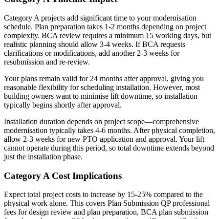
Category A projects add significant time to your modernisation
schedule. Plan preparation takes 1-2 months depending on project
complexity. BCA review requires a minimum 15 working days, but
realistic planning should allow 3-4 weeks. If BCA requests
clarifications or modifications, add another 2-3 weeks for
resubmission and re-review.
Your plans remain valid for 24 months after approval, giving you
reasonable flexibility for scheduling installation. However, most
building owners want to minimise lift downtime, so installation
typically begins shortly after approval.
Installation duration depends on project scope—comprehensive
modernisation typically takes 4-6 months. After physical completion,
allow 2-3 weeks for new PTO application and approval. Your lift
cannot operate during this period, so total downtime extends beyond
just the installation phase.
Category A Cost Implications
Expect total project costs to increase by 15-25% compared to the
physical work alone. This covers Plan Submission QP professional
fees for design review and plan preparation, BCA plan submission