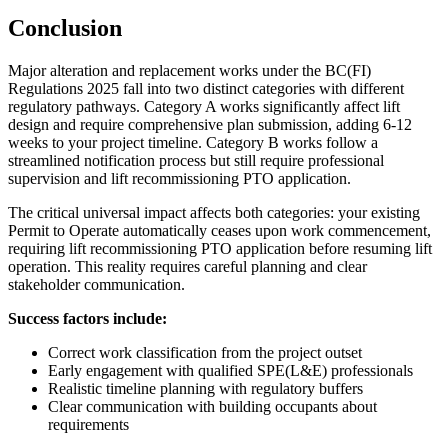
Conclusion
Major alteration and replacement works under the BC(FI)
Regulations 2025 fall into two distinct categories with different
regulatory pathways. Category A works significantly affect lift
design and require comprehensive plan submission, adding 6-12
weeks to your project timeline. Category B works follow a
streamlined notification process but still require professional
supervision and lift recommissioning PTO application.
The critical universal impact affects both categories: your existing
Permit to Operate automatically ceases upon work commencement,
requiring lift recommissioning PTO application before resuming lift
operation. This reality requires careful planning and clear
stakeholder communication.
Success factors include:
Correct work classification from the project outset
Early engagement with qualified SPE(L&E) professionals
Realistic timeline planning with regulatory buffers
Clear communication with building occupants about
requirements