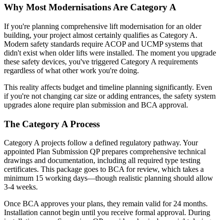
Why Most Modernisations Are Category A
If you're planning comprehensive lift modernisation for an older
building, your project almost certainly qualifies as Category A.
Modern safety standards require ACOP and UCMP systems that
didn't exist when older lifts were installed. The moment you upgrade
these safety devices, you've triggered Category A requirements
regardless of what other work you're doing.
This reality affects budget and timeline planning significantly. Even
if you're not changing car size or adding entrances, the safety system
upgrades alone require plan submission and BCA approval.
The Category A Process
Category A projects follow a defined regulatory pathway. Your
appointed Plan Submission QP prepares comprehensive technical
drawings and documentation, including all required type testing
certificates. This package goes to BCA for review, which takes a
minimum 15 working days—though realistic planning should allow
3-4 weeks.
Once BCA approves your plans, they remain valid for 24 months.
Installation cannot begin until you receive formal approval. During