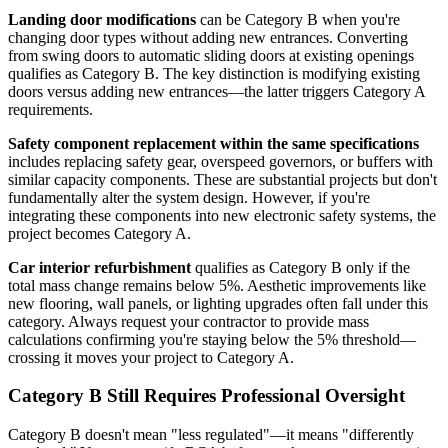
Landing door modifications
can be Category B when you're
changing door types without adding new entrances. Converting
from swing doors to automatic sliding doors at existing openings
qualifies as Category B. The key distinction is modifying existing
doors versus adding new entrances—the latter triggers Category A
requirements.
Safety component replacement within the same specifications
includes replacing safety gear, overspeed governors, or buffers with
similar capacity components. These are substantial projects but don't
fundamentally alter the system design. However, if you're
integrating these components into new electronic safety systems, the
project becomes Category A.
Car interior refurbishment
qualifies as Category B only if the
total mass change remains below 5%. Aesthetic improvements like
new flooring, wall panels, or lighting upgrades often fall under this
category. Always request your contractor to provide mass
calculations confirming you're staying below the 5% threshold—
crossing it moves your project to Category A.
Category B Still Requires Professional Oversight
Category B doesn't mean "less regulated"—it means "differently