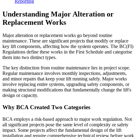
Reporting
Understanding Major Alteration or
Replacement Works
Major alteration or replacement works go beyond routine
maintenance. These are significant projects that modify or replace
key lift components, affecting how the system operates. The BC(FI)
Regulations define these works in the First Schedule and categorise
them into two distinct types.
The key distinction from routine maintenance lies in project scope.
Regular maintenance involves monthly inspections, adjustments,
and minor repairs that keep your lift running safely. Major works
involve replacing entire systems, upgrading safety components, or
making structural modifications that fundamentally change the lift's
design or capacity.
Why BCA Created Two Categories
BCA employs a risk-based approach to major work regulation. Not
all significant projects pose the same level of complexity or safety
impact. Some projects affect the fundamental design of the lift
installation and require comprehensive technical review before work