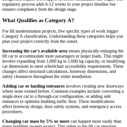
regulatory process adds 6-12 weeks to your project timeline but
ensures compliance from the design stage.
What Qualifies as Category A?
For lift modernisation projects, five specific types of work trigger
Category A classification. Understanding these categories helps you
plan your project correctly from the outset.
Increasing the car's available area
means physically enlarging the
lift car to accommodate more passengers or larger loads. This might
involve expanding from 1,000 kg to 1,600 kg capacity, or modifying
car dimensions to meet wheelchair accessibility requirements. These
changes affect structural calculations, hoistway dimensions, and
safety clearances throughout the entire installation.
Adding car or landing entrances
involves creating new doorways
where none existed before. Common examples include converting a
single-door car to a through-car configuration, or adding side
entrances to optimise building traffic flow. These modifications
affect hoistway design, door safety systems, and emergency access
procedures.
Changing car mass by 5% or more
can happen more easily than
many building owners expect. This refers to the lift car structure