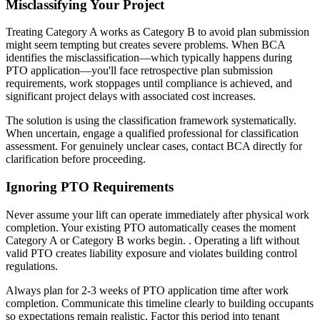
Misclassifying Your Project
Treating Category A works as Category B to avoid plan submission
might seem tempting but creates severe problems. When BCA
identifies the misclassification—which typically happens during
PTO application—you'll face retrospective plan submission
requirements, work stoppages until compliance is achieved, and
significant project delays with associated cost increases.
The solution is using the classification framework systematically.
When uncertain, engage a qualified professional for classification
assessment. For genuinely unclear cases, contact BCA directly for
clarification before proceeding.
Ignoring PTO Requirements
Never assume your lift can operate immediately after physical work
completion. Your existing PTO automatically ceases the moment
Category A or Category B works begin. . Operating a lift without
valid PTO creates liability exposure and violates building control
regulations.
Always plan for 2-3 weeks of PTO application time after work
completion. Communicate this timeline clearly to building occupants
so expectations remain realistic. Factor this period into tenant