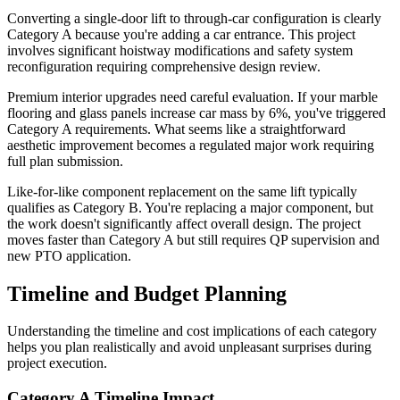
Converting a single-door lift to through-car configuration is clearly
Category A because you're adding a car entrance. This project
involves significant hoistway modifications and safety system
reconfiguration requiring comprehensive design review.
Premium interior upgrades need careful evaluation. If your marble
flooring and glass panels increase car mass by 6%, you've triggered
Category A requirements. What seems like a straightforward
aesthetic improvement becomes a regulated major work requiring
full plan submission.
Like-for-like component replacement on the same lift typically
qualifies as Category B. You're replacing a major component, but
the work doesn't significantly affect overall design. The project
moves faster than Category A but still requires QP supervision and
new PTO application.
Timeline and Budget Planning
Understanding the timeline and cost implications of each category
helps you plan realistically and avoid unpleasant surprises during
project execution.
Category A Timeline Impact