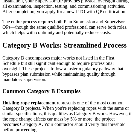
installation, your Supervisor QP provides physical oversight during
all examination, inspection, testing, and commissioning activities.
After completion, you apply for a new PTO with QP certification.
The entire process requires both Plan Submission and Supervisor
QPs—though the same qualified professional can serve both roles,
which helps with continuity and potentially reduces costs.
Category B Works: Streamlined Process
Category B encompasses major works not listed in the First
Schedule but still significant enough to require professional
oversight. These projects follow a faster regulatory pathway that
bypasses plan submission while maintaining quality through
mandatory supervision.
Common Category B Examples
Hoisting rope replacement
represents one of the most common
Category B projects. When you're replacing ropes with the same or
similar specifications, this qualifies as Category B work. However, if
the rope change affects car mass by 5% or more, the project
becomes Category A. Your contractor should verify this threshold
before proceeding.