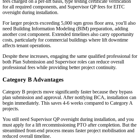
fees charged on a per-lift basis, type testing certificate verification
for all required components, and Supervisor QP fees for EITC
oversight during installation.
For larger projects exceeding 5,000 sqm gross floor area, you'll also
need Building Information Modeling (BIM) preparation, adding
another cost component. Extended timelines also carry opportunity
costs, particularly for commercial buildings where lift downtime
affects tenant operations.
Despite these increases, engaging the same qualified professional for
both Plan Submission and Supervisor roles can reduce overall
professional fees while providing better project continuity.
Category B Advantages
Category B projects move significantly faster because they bypass
plan submission and approval. After notifying BCA, installation can
begin immediately. This saves 4-6 weeks compared to Category A
projects.
You still need Supervisor QP oversight during installation, and you
must apply for a lift recommissioning PTO after completion. But the
streamlined front-end process means faster project mobilisation and
reduced overall timeline.