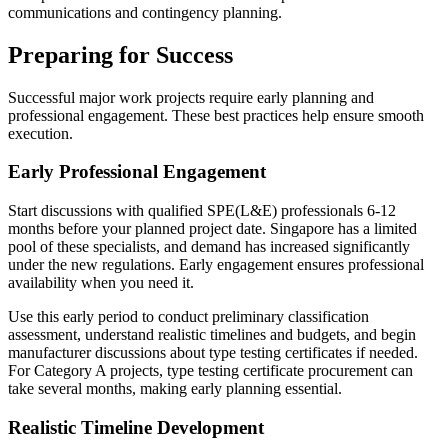
communications and contingency planning.
Preparing for Success
Successful major work projects require early planning and
professional engagement. These best practices help ensure smooth
execution.
Early Professional Engagement
Start discussions with qualified SPE(L&E) professionals 6-12
months before your planned project date. Singapore has a limited
pool of these specialists, and demand has increased significantly
under the new regulations. Early engagement ensures professional
availability when you need it.
Use this early period to conduct preliminary classification
assessment, understand realistic timelines and budgets, and begin
manufacturer discussions about type testing certificates if needed.
For Category A projects, type testing certificate procurement can
take several months, making early planning essential.
Realistic Timeline Development