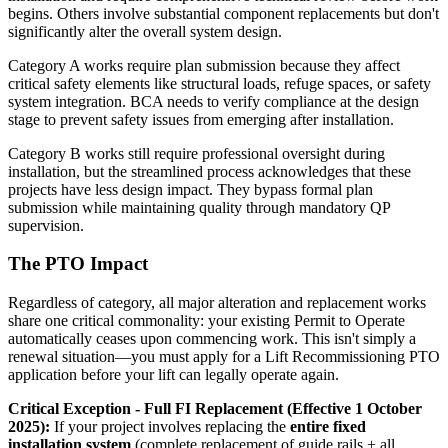
begins. Others involve substantial component replacements but don't
significantly alter the overall system design.
Category A works require plan submission because they affect
critical safety elements like structural loads, refuge spaces, or safety
system integration. BCA needs to verify compliance at the design
stage to prevent safety issues from emerging after installation.
Category B works still require professional oversight during
installation, but the streamlined process acknowledges that these
projects have less design impact. They bypass formal plan
submission while maintaining quality through mandatory QP
supervision.
The PTO Impact
Regardless of category, all major alteration and replacement works
share one critical commonality: your existing Permit to Operate
automatically ceases upon commencing work. This isn't simply a
renewal situation—you must apply for a Lift Recommissioning PTO
application before your lift can legally operate again.
Critical Exception - Full FI Replacement (Effective 1 October
2025):
If your project involves replacing the
entire fixed
installation system
(complete replacement of guide rails + all