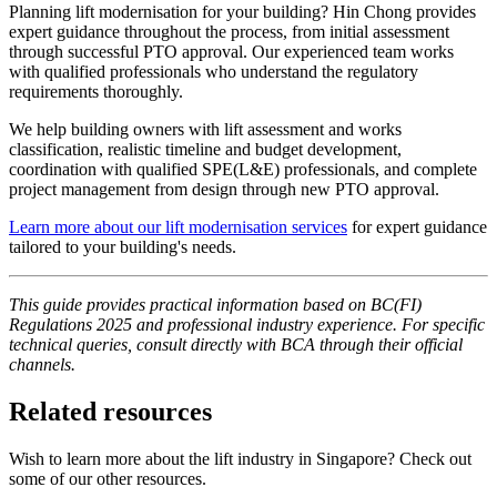
Planning lift modernisation for your building? Hin Chong provides
expert guidance throughout the process, from initial assessment
through successful PTO approval. Our experienced team works
with qualified professionals who understand the regulatory
requirements thoroughly.
We help building owners with lift assessment and works
classification, realistic timeline and budget development,
coordination with qualified SPE(L&E) professionals, and complete
project management from design through new PTO approval.
Learn more about our lift modernisation services
for expert guidance
tailored to your building's needs.
This guide provides practical information based on BC(FI)
Regulations 2025 and professional industry experience. For specific
technical queries, consult directly with BCA through their official
channels.
Related resources
Wish to learn more about the lift industry in Singapore? Check out
some of our other resources.