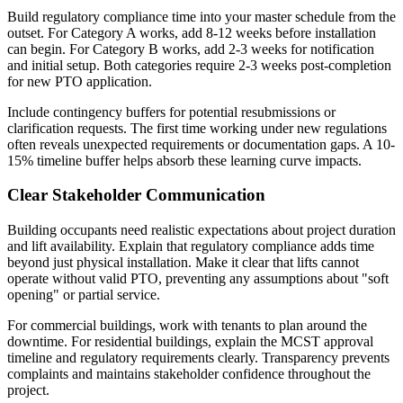
Build regulatory compliance time into your master schedule from the
outset. For Category A works, add 8-12 weeks before installation
can begin. For Category B works, add 2-3 weeks for notification
and initial setup. Both categories require 2-3 weeks post-completion
for new PTO application.
Include contingency buffers for potential resubmissions or
clarification requests. The first time working under new regulations
often reveals unexpected requirements or documentation gaps. A 10-
15% timeline buffer helps absorb these learning curve impacts.
Clear Stakeholder Communication
Building occupants need realistic expectations about project duration
and lift availability. Explain that regulatory compliance adds time
beyond just physical installation. Make it clear that lifts cannot
operate without valid PTO, preventing any assumptions about "soft
opening" or partial service.
For commercial buildings, work with tenants to plan around the
downtime. For residential buildings, explain the MCST approval
timeline and regulatory requirements clearly. Transparency prevents
complaints and maintains stakeholder confidence throughout the
project.