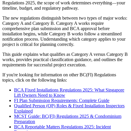
Regulations 2025, the scope of work determines everything—your
timeline, budget, and regulatory pathway.
The new regulations distinguish between two types of major works:
Category A and Category B. Category A works require
comprehensive plan submission and BCA approval before
installation begins, while Category B works follow a streamlined
notification process. Understanding which category applies to your
project is critical for planning correctly.
This guide explains what qualifies as Category A versus Category B
works, provides practical classification guidance, and outlines the
requirements for successful project execution.
If you're looking for information on other BC(FI) Regulations
topics, click on the following links:
BCA Fixed Installations Regulations 2025: What Singapore
Lift Owners Need to Know
FI Plan Submission Requirements: Complete Guide
Qualified Person (QP) Roles & Fixed Installation Inspectors
Explained
MCST Guide: BC(FI) Regulations 2025 & Condominium
Preparation
BCA Reportable Matters Regulations 2025: Incident