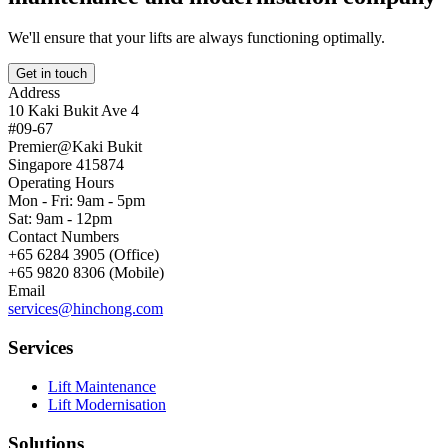
We'll ensure that your lifts are always functioning optimally.
Get in touch
Address
10 Kaki Bukit Ave 4
#09-67
Premier@Kaki Bukit
Singapore 415874
Operating Hours
Mon - Fri: 9am - 5pm
Sat: 9am - 12pm
Contact Numbers
+65 6284 3905 (Office)
+65 9820 8306 (Mobile)
Email
services@hinchong.com
Services
Lift Maintenance
Lift Modernisation
Solutions