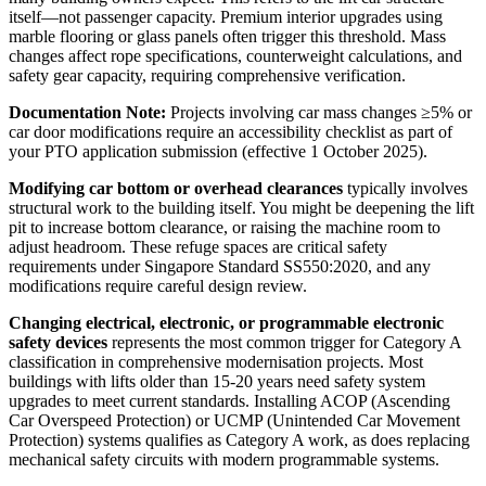
itself—not passenger capacity. Premium interior upgrades using
marble flooring or glass panels often trigger this threshold. Mass
changes affect rope specifications, counterweight calculations, and
safety gear capacity, requiring comprehensive verification.
Documentation Note:
Projects involving car mass changes ≥5% or
car door modifications require an accessibility checklist as part of
your PTO application submission (effective 1 October 2025).
Modifying car bottom or overhead clearances
typically involves
structural work to the building itself. You might be deepening the lift
pit to increase bottom clearance, or raising the machine room to
adjust headroom. These refuge spaces are critical safety
requirements under Singapore Standard SS550:2020, and any
modifications require careful design review.
Changing electrical, electronic, or programmable electronic
safety devices
represents the most common trigger for Category A
classification in comprehensive modernisation projects. Most
buildings with lifts older than 15-20 years need safety system
upgrades to meet current standards. Installing ACOP (Ascending
Car Overspeed Protection) or UCMP (Unintended Car Movement
Protection) systems qualifies as Category A work, as does replacing
mechanical safety circuits with modern programmable systems.