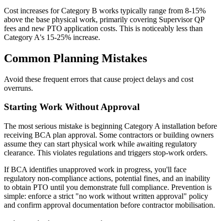
Cost increases for Category B works typically range from 8-15%
above the base physical work, primarily covering Supervisor QP
fees and new PTO application costs. This is noticeably less than
Category A's 15-25% increase.
Common Planning Mistakes
Avoid these frequent errors that cause project delays and cost
overruns.
Starting Work Without Approval
The most serious mistake is beginning Category A installation before
receiving BCA plan approval. Some contractors or building owners
assume they can start physical work while awaiting regulatory
clearance. This violates regulations and triggers stop-work orders.
If BCA identifies unapproved work in progress, you'll face
regulatory non-compliance actions, potential fines, and an inability
to obtain PTO until you demonstrate full compliance. Prevention is
simple: enforce a strict "no work without written approval" policy
and confirm approval documentation before contractor mobilisation.