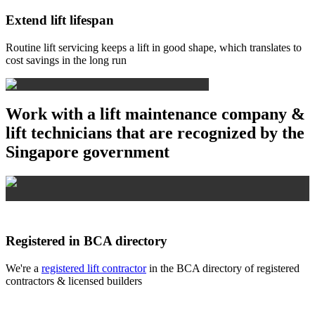
Extend lift lifespan
Routine lift servicing keeps a lift in good shape, which translates to
cost savings in the long run
Work with a lift maintenance company &
lift technicians that are recognized by the
Singapore government
Registered in BCA directory
We're a
registered lift contractor
in the BCA directory of registered
contractors & licensed builders