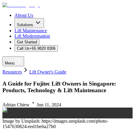
About Us
Solutions
Lift Maintenance
Lift Modernisation
Get Started
Call Us
+65 9820 8306
Menu
Resources
Lift Owner's Guide
A Guide for Fujitec Lift Owners in Singapore:
Products, Technology & Lift Maintenance
Adrian Chiew
Jun 11, 2024
Image by Unsplash: https://images.unsplash.com/photo-
1547630824-eed1be6a27b0