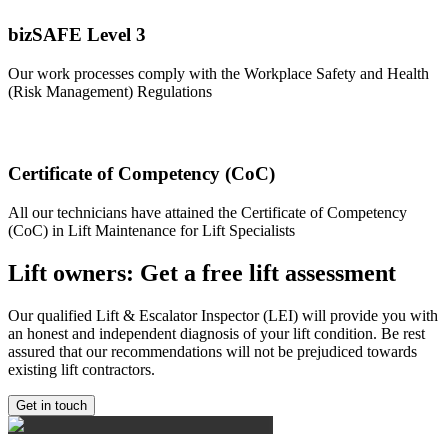
bizSAFE Level 3
Our work processes comply with the Workplace Safety and Health
(Risk Management) Regulations
Certificate of Competency (CoC)
All our technicians have attained the Certificate of Competency
(CoC) in Lift Maintenance for Lift Specialists
Lift owners: Get a free lift assessment
Our qualified Lift & Escalator Inspector (LEI) will provide you with
an honest and independent diagnosis of your lift condition. Be rest
assured that our recommendations will not be prejudiced towards
existing lift contractors.
Get in touch