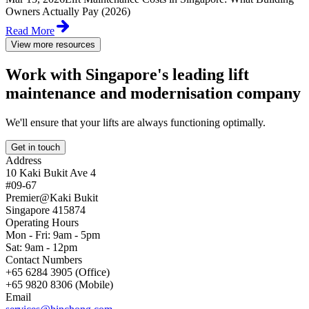
Owners Actually Pay (2026)
Read More
View more resources
Work with Singapore's leading lift
maintenance and modernisation company
We'll ensure that your lifts are always functioning optimally.
Get in touch
Address
10 Kaki Bukit Ave 4
#09-67
Premier@Kaki Bukit
Singapore 415874
Operating Hours
Mon - Fri: 9am - 5pm
Sat: 9am - 12pm
Contact Numbers
+65 6284 3905 (Office)
+65 9820 8306 (Mobile)
Email