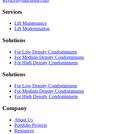
services@hinchong.com
Services
Lift Maintenance
Lift Modernisation
Solutions
For Low Density Condominiums
For Medium Density Condominiums
For High Density Condominiums
Solutions
For Low Density Condominiums
For Medium Density Condominiums
For High Density Condominiums
Company
About Us
Portfolio Projects
Resources