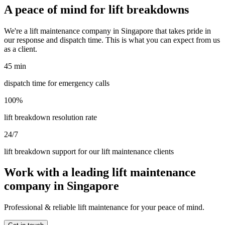
A peace of mind for lift breakdowns
We're a lift maintenance company in Singapore that takes pride in
our response and dispatch time. This is what you can expect from us
as a client.
45 min
dispatch time for emergency calls
100%
lift breakdown resolution rate
24/7
lift breakdown support for our lift maintenance clients
Work with a leading lift maintenance
company in Singapore
Professional & reliable lift maintenance for your peace of mind.