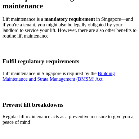
maintenance
Lift maintenance is a
mandatory requirement
in Singapore—and
if you're a tenant, you might also be legally obligated by your
landlord to service your lift. However, there are also other benefits to
routine lift maintenance.
Fulfil regulatory requirements
Lift maintenance in Singapore is required by the
Building
Maintenance and Strata Management (BMSM) Act
Prevent lift breakdowns
Regular lift maintenance acts as a preventive measure to give you a
peace of mind