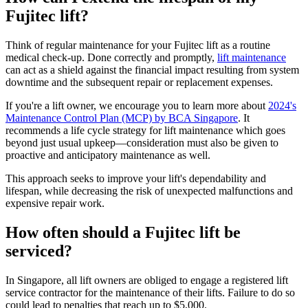
Fujitec lift?
Think of regular maintenance for your Fujitec lift as a routine
medical check-up. Done correctly and promptly,
lift maintenance
can act as a shield against the financial impact resulting from system
downtime and the subsequent repair or replacement expenses.
If you're a lift owner, we encourage you to learn more about
2024's
Maintenance Control Plan (MCP) by BCA Singapore
. It
recommends a life cycle strategy for lift maintenance which goes
beyond just usual upkeep—consideration must also be given to
proactive and anticipatory maintenance as well.
This approach seeks to improve your lift's dependability and
lifespan, while decreasing the risk of unexpected malfunctions and
expensive repair work.
How often should a Fujitec lift be
serviced?
In Singapore, all lift owners are obliged to engage a registered lift
service contractor for the maintenance of their lifts. Failure to do so
could lead to penalties that reach up to $5,000.