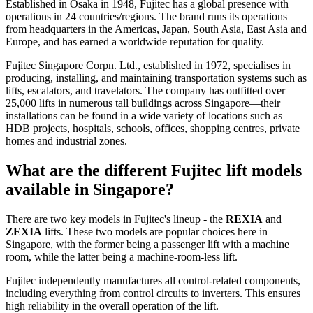
Established in Osaka in 1948, Fujitec has a global presence with
operations in 24 countries/regions. The brand runs its operations
from headquarters in the Americas, Japan, South Asia, East Asia and
Europe, and has earned a worldwide reputation for quality.
Fujitec Singapore Corpn. Ltd., established in 1972, specialises in
producing, installing, and maintaining transportation systems such as
lifts, escalators, and travelators. The company has outfitted over
25,000 lifts in numerous tall buildings across Singapore—their
installations can be found in a wide variety of locations such as
HDB projects, hospitals, schools, offices, shopping centres, private
homes and industrial zones.
What are the different Fujitec lift models
available in Singapore?
There are two key models in Fujitec's lineup - the
REXIA
and
ZEXIA
lifts. These two models are popular choices here in
Singapore, with the former being a passenger lift with a machine
room, while the latter being a machine-room-less lift.
Fujitec independently manufactures all control-related components,
including everything from control circuits to inverters. This ensures
high reliability in the overall operation of the lift.