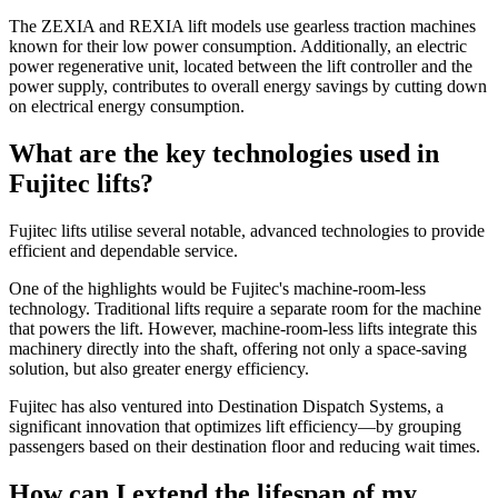
The ZEXIA and REXIA lift models use gearless traction machines
known for their low power consumption. Additionally, an electric
power regenerative unit, located between the lift controller and the
power supply, contributes to overall energy savings by cutting down
on electrical energy consumption.
What are the key technologies used in
Fujitec lifts?
Fujitec lifts utilise several notable, advanced technologies to provide
efficient and dependable service.
One of the highlights would be Fujitec's machine-room-less
technology. Traditional lifts require a separate room for the machine
that powers the lift. However, machine-room-less lifts integrate this
machinery directly into the shaft, offering not only a space-saving
solution, but also greater energy efficiency.
Fujitec has also ventured into Destination Dispatch Systems, a
significant innovation that optimizes lift efficiency—by grouping
passengers based on their destination floor and reducing wait times.
How can I extend the lifespan of my