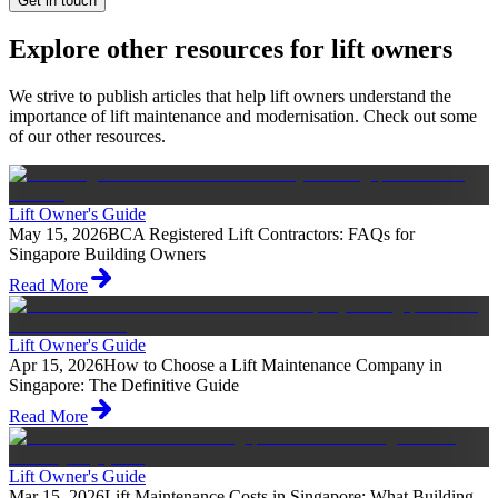
Get in touch
Explore other resources for lift owners
We strive to publish articles that help lift owners understand the
importance of lift maintenance and modernisation. Check out some
of our other resources.
Lift Owner's Guide
May 15, 2026
BCA Registered Lift Contractors: FAQs for
Singapore Building Owners
Read More
Lift Owner's Guide
Apr 15, 2026
How to Choose a Lift Maintenance Company in
Singapore: The Definitive Guide
Read More
Lift Owner's Guide
Mar 15, 2026
Lift Maintenance Costs in Singapore: What Building