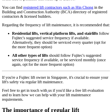
You can find
registered lift contractors such as Hin Chong
in the
Building and Construction Authority (BCA) directory of registered
contractors & licensed builders.
Regarding the frequency of lift maintenance, it is recommended that:
Residential lifts, vertical platform lifts, and stairlifts
follow
Fujitec's suggested service frequency if available.
Alternatively, they should be serviced every quarter (opt for
the more frequent option)
All other types of lifts
should follow Fujitec's suggested
service frequency if available, or be serviced monthly (once
again, opt for the more frequent option)
If you're a Fujitec lift owner in Singapore, it's crucial to ensure your
lift's safety via regular lift maintenance.
Feel free to get in touch with
us if you'd like a free lift evaluation
and to learn how we can help with your lift maintenance
requirements.
The importance of regular lift