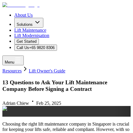
About Us
Solutions
Lift Maintenance
Lift Modernisation
Get Started
Call Us
+65 9820 8306
Menu
Resources
Lift Owner's Guide
13 Questions to Ask Your Lift Maintenance
Company Before Signing a Contract
Adrian Chiew
Feb 25, 2025
Choosing the right lift maintenance company in Singapore is crucial
for keeping your lifts safe, reliable and compliant. However, with so