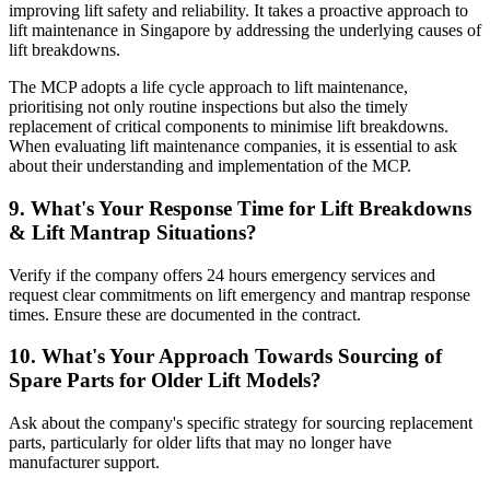
improving lift safety and reliability. It takes a proactive approach to
lift maintenance in Singapore by addressing the underlying causes of
lift breakdowns.
The MCP adopts a life cycle approach to lift maintenance,
prioritising not only routine inspections but also the timely
replacement of critical components to minimise lift breakdowns.
When evaluating lift maintenance companies, it is essential to ask
about their understanding and implementation of the MCP.
9. What's Your Response Time for Lift Breakdowns
& Lift Mantrap Situations?
Verify if the company offers 24 hours emergency services and
request clear commitments on lift emergency and mantrap response
times. Ensure these are documented in the contract.
10. What's Your Approach Towards Sourcing of
Spare Parts for Older Lift Models?
Ask about the company's specific strategy for sourcing replacement
parts, particularly for older lifts that may no longer have
manufacturer support.