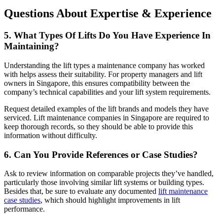
Questions About Expertise & Experience
5. What Types Of Lifts Do You Have Experience In
Maintaining?
Understanding the lift types a maintenance company has worked
with helps assess their suitability. For property managers and lift
owners in Singapore, this ensures compatibility between the
company’s technical capabilities and your lift system requirements.
Request detailed examples of the lift brands and models they have
serviced. Lift maintenance companies in Singapore are required to
keep thorough records, so they should be able to provide this
information without difficulty.
6. Can You Provide References or Case Studies?
Ask to review information on comparable projects they’ve handled,
particularly those involving similar lift systems or building types.
Besides that, be sure to evaluate any documented
lift maintenance
case studies
, which should highlight improvements in lift
performance.