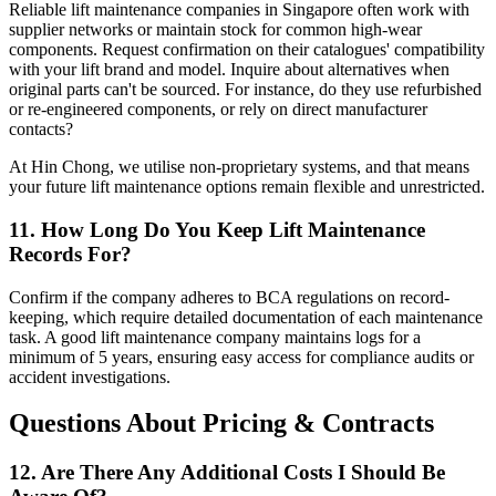
Reliable lift maintenance companies in Singapore often work with
supplier networks or maintain stock for common high-wear
components. Request confirmation on their catalogues' compatibility
with your lift brand and model. Inquire about alternatives when
original parts can't be sourced. For instance, do they use refurbished
or re-engineered components, or rely on direct manufacturer
contacts?
At Hin Chong, we utilise non-proprietary systems, and that means
your future lift maintenance options remain flexible and unrestricted.
11. How Long Do You Keep Lift Maintenance
Records For?
Confirm if the company adheres to BCA regulations on record-
keeping, which require detailed documentation of each maintenance
task. A good lift maintenance company maintains logs for a
minimum of 5 years, ensuring easy access for compliance audits or
accident investigations.
Questions About Pricing & Contracts
12. Are There Any Additional Costs I Should Be