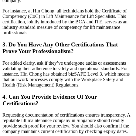
company.
For instance, at Hin Chong, all technicians hold the Certificate of
Competency (CoC) in Lift Maintenance for Lift Specialists. This
certification, jointly introduced by the BCA and ITE, serves as an
industry-standard measure of competency for lift maintenance
professionals.
3. Do You Have Any Other Certifications That
Prove Your Professionalism?
For added clarity, ask if they’ve undergone audits or assessments
validating their adherence to safety and operational standards. For
instance, Hin Chong has obtained bizSAFE Level 3, which means
that our work processes comply with the Workplace Safety and
Health (Risk Management) Regulations.
4. Can You Provide Evidence Of Your
Certifications?
Requesting documentation of certifications ensures transparency. A
reputable lift maintenance company in Singapore should readily
provide such proof for your review. You should also confirm if the
company maintains current certification by checking expiry dates.