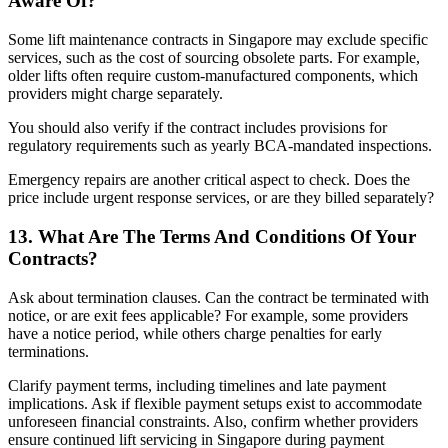
Aware Of?
Some lift maintenance contracts in Singapore may exclude specific
services, such as the cost of sourcing obsolete parts. For example,
older lifts often require custom-manufactured components, which
providers might charge separately.
You should also verify if the contract includes provisions for
regulatory requirements such as yearly BCA-mandated inspections.
Emergency repairs are another critical aspect to check. Does the
price include urgent response services, or are they billed separately?
13. What Are The Terms And Conditions Of Your
Contracts?
Ask about termination clauses. Can the contract be terminated with
notice, or are exit fees applicable? For example, some providers
have a notice period, while others charge penalties for early
terminations.
Clarify payment terms, including timelines and late payment
implications. Ask if flexible payment setups exist to accommodate
unforeseen financial constraints. Also, confirm whether providers
ensure continued lift servicing in Singapore during payment