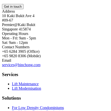
Get in touch
Address
10 Kaki Bukit Ave 4
#09-67
Premier@Kaki Bukit
Singapore 415874
Operating Hours
Mon - Fri: 9am - 5pm
Sat: 9am - 12pm
Contact Numbers
+65 6284 3905 (Office)
+65 9820 8306 (Mobile)
Email
services@hinchong.com
Services
Lift Maintenance
Lift Modernisation
Solutions
For Low Density Condominiums