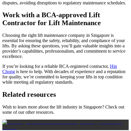
disputes, avoiding disruptions to regulatory maintenance schedules.
Work with a BCA-approved Lift
Contractor for Lift Maintenance
Choosing the right lift maintenance company in Singapore is
essential for ensuring the safety, reliability, and compliance of your
lifts. By asking these questions, you’ll gain valuable insights into a
provider’s capabilities, professionalism, and commitment to service
excellence.
If you’re looking for a reliable BCA-registered contractor,
Hin
Chong
is here to help. With decades of experience and a reputation
for quality, we’re committed to keeping your lifts in top condition
while meeting all regulatory standards.
Related resources
Wish to learn more about the lift industry in Singapore? Check out
some of our other resources.