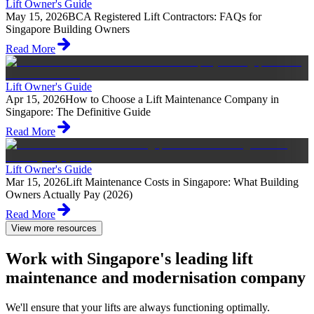
Lift Owner's Guide
May 15, 2026
BCA Registered Lift Contractors: FAQs for
Singapore Building Owners
Read More
Lift Owner's Guide
Apr 15, 2026
How to Choose a Lift Maintenance Company in
Singapore: The Definitive Guide
Read More
Lift Owner's Guide
Mar 15, 2026
Lift Maintenance Costs in Singapore: What Building
Owners Actually Pay (2026)
Read More
View more resources
Work with Singapore's leading lift
maintenance and modernisation company
We'll ensure that your lifts are always functioning optimally.