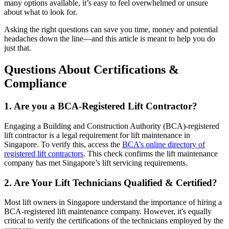
many options available, it’s easy to feel overwhelmed or unsure
about what to look for.
Asking the right questions can save you time, money and potential
headaches down the line—and this article is meant to help you do
just that.
Questions About Certifications &
Compliance
1. Are you a BCA-Registered Lift Contractor?
Engaging a Building and Construction Authority (BCA)-registered
lift contractor is a legal requirement for lift maintenance in
Singapore. To verify this, access the
BCA’s online directory of
registered lift contractors
. This check confirms the lift maintenance
company has met Singapore’s lift servicing requirements.
2. Are Your Lift Technicians Qualified & Certified?
Most lift owners in Singapore understand the importance of hiring a
BCA-registered lift maintenance company. However, it's equally
critical to verify the certifications of the technicians employed by the