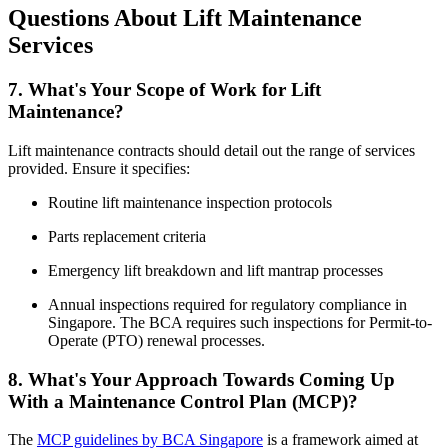
Questions About Lift Maintenance
Services
7. What's Your Scope of Work for Lift
Maintenance?
Lift maintenance contracts should detail out the range of services
provided. Ensure it specifies:
Routine lift maintenance inspection protocols
Parts replacement criteria
Emergency lift breakdown and lift mantrap processes
Annual inspections required for regulatory compliance in
Singapore. The BCA requires such inspections for Permit-to-
Operate (PTO) renewal processes.
8. What's Your Approach Towards Coming Up
With a Maintenance Control Plan (MCP)?
The
MCP guidelines by BCA Singapore
is a framework aimed at